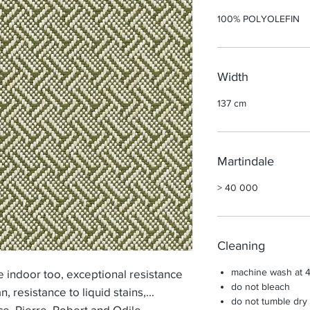
100% POLYOLEFIN
Width
137 cm
Martindale
> 40 000
Cleaning
machine wash at 
indoor too, exceptional resistance
do not bleach
an, resistance to liquid stains,...
do not tumble dry
ce, Pierre, Robert and Odile