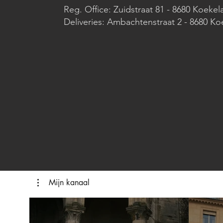
Reg. Office: Zuidstraat 81 - 8680 Koekel
Deliveries: Ambachtenstraat 2 - 8680 Ko
Mijn kanaal