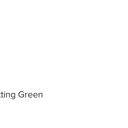
News
References
Press
tting Green