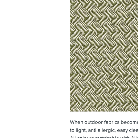
When outdoor fabrics become 
to light, anti allergic, easy cle
All colours matchable with Ali