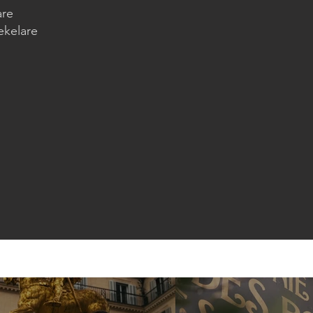
are
ekelare