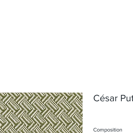
Home
Upholstery
Curtains
About
Contact
César Pu
Composition