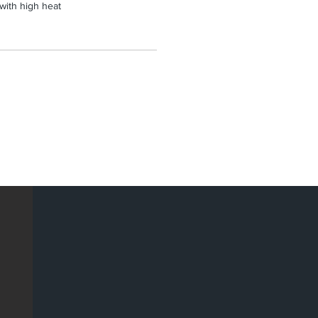
 with high heat