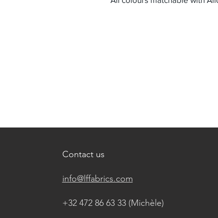
Contact us
info@lffabrics.com
+32 472 86 63 33 (Michèle)​