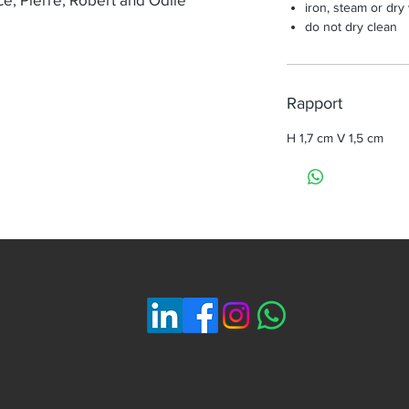
iron, steam or dry
do not dry clean
Rapport
H 1,7 cm V 1,5 cm