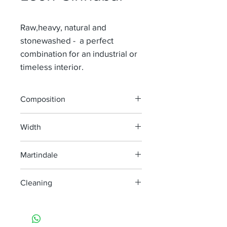
Raw,heavy, natural and
stonewashed - a perfect
combination for an industrial or
timeless interior.
Composition
100% Li
Width
130 cm
Martindale
> 50 000
Cleaning
machine wash at 40°, minimum
agitation
do not bleach