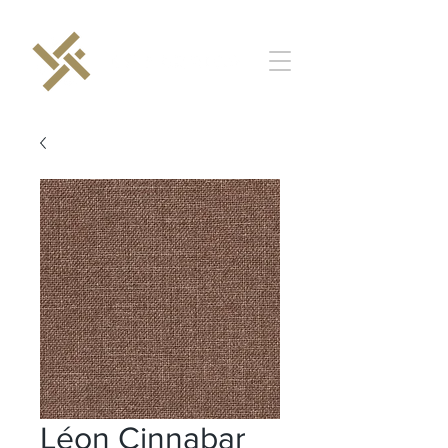
Léon Cinnabar