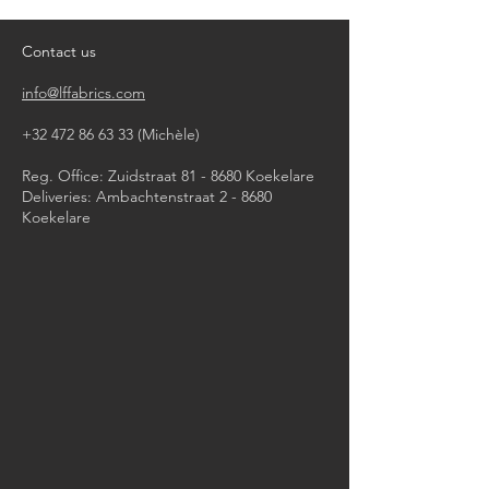
do not tumble dry
iron, steam or dry with high heat
Contact us
dry clean by professional
info@lffabrics.com
+32 472 86 63 33
(Michèle)​
Reg. Office: Zuidstraat 81 - 8680 Koekelare
Deliveries: Ambachtenstraat 2 - 8680
Koekelare