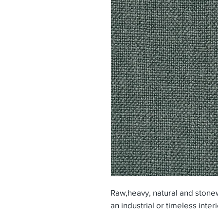
Raw,heavy, natural and stone
an industrial or timeless inter