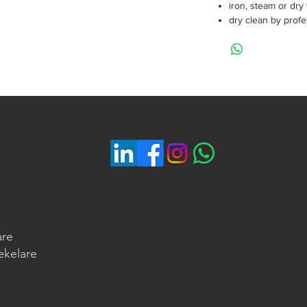
iron, steam or dry
dry clean by profe
are
ekelare