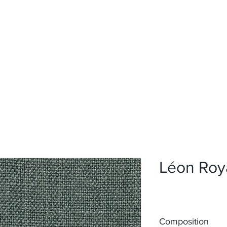
Home
Upholstery
Curtains
About
Contact
Léon Roy
Composition