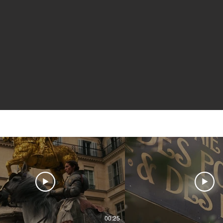
00:25