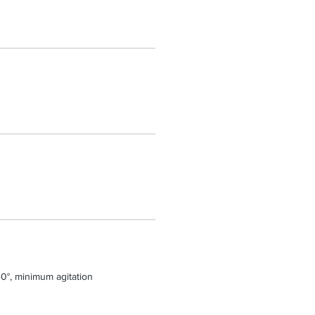
0°, minimum agitation