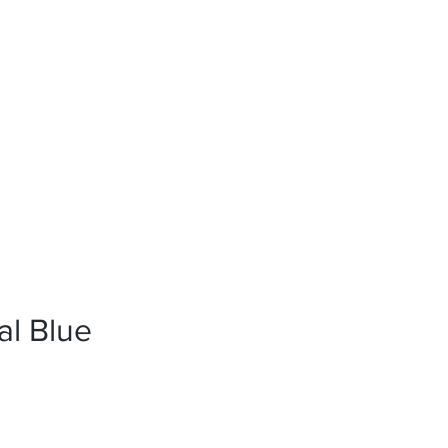
News
References
Press
al Blue