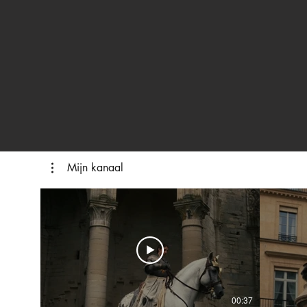
Mijn kanaal
00:37