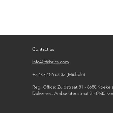
Contact us
info@lffabrics.com
+32 472 86 63 33 (Michèle)​
Reg. Office: Zuidstraat 81 - 8680 Koekel
Deliveries: Ambachtenstraat 2 - 8680 Ko