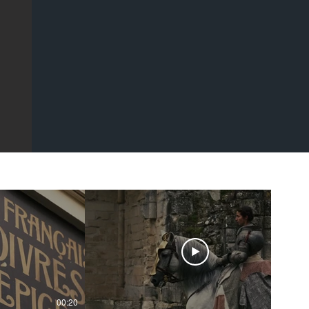
00:20
00:43