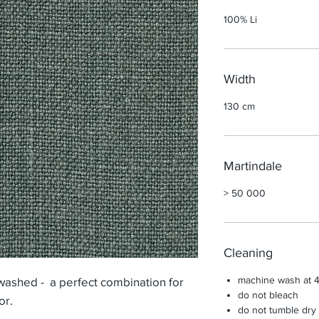
100% Li
Width
130 cm
Martindale
> 50 000
Cleaning
machine wash at 4
washed - a perfect combination for
do not bleach
ior.
do not tumble dry