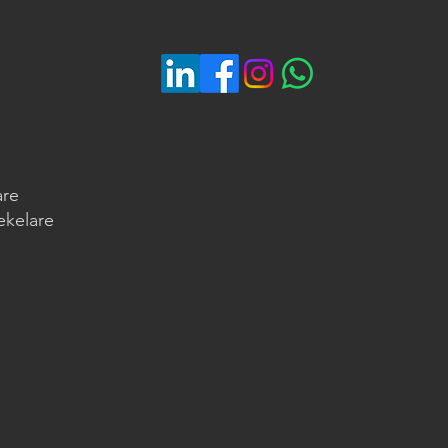
are
ekelare