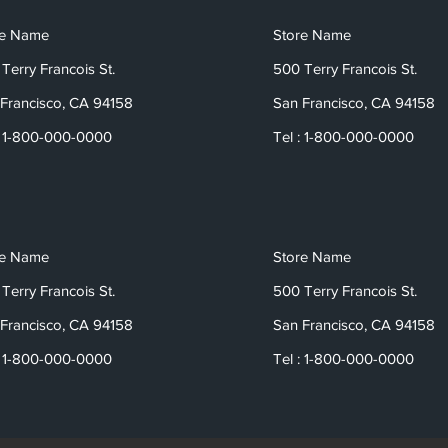
re Name
Store Name
Terry Francois St.
500 Terry Francois St.
Francisco, CA 94158
San Francisco, CA 94158
: 1-800-000-0000
Tel : 1-800-000-0000
re Name
Store Name
Terry Francois St.
500 Terry Francois St.
Francisco, CA 94158
San Francisco, CA 94158
: 1-800-000-0000
Tel : 1-800-000-0000