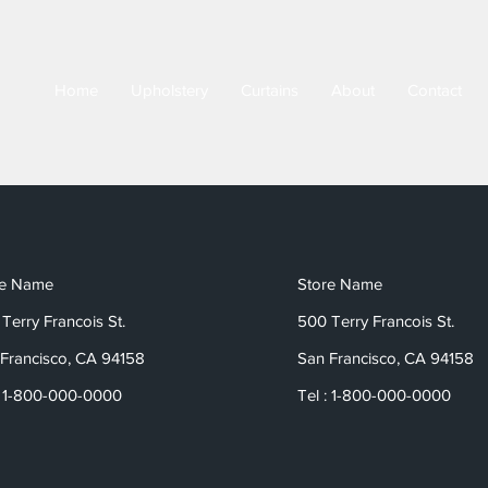
Home
Upholstery
Curtains
About
Contact
re Name
Store Name
Terry Francois St.
500 Terry Francois St.
Francisco, CA 94158
San Francisco, CA 94158
: 1-800-000-0000
Tel : 1-800-000-0000