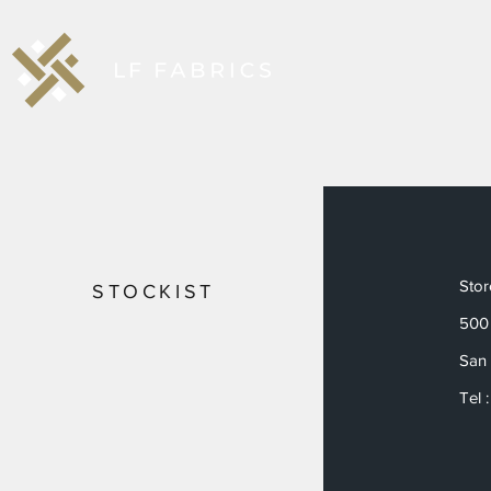
Sto
STOCKIST
500 
San 
Tel 