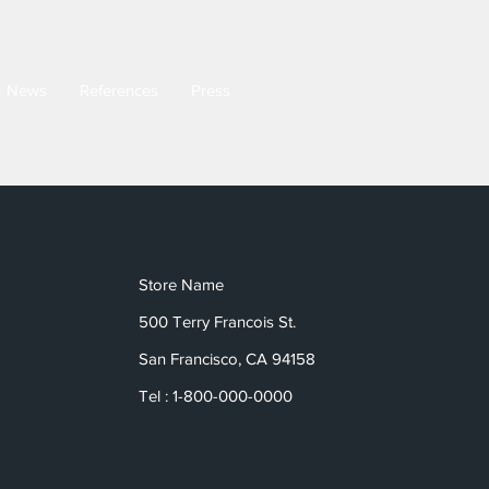
News
References
Press
Store Name
500 Terry Francois St.
San Francisco, CA 94158
Tel : 1-800-000-0000