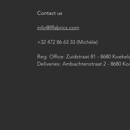
Contact us
info@lffabrics.com
+32 472 86 63 33 (Michèle)​
Reg. Office: Zuidstraat 81 - 8680 Koekel
Deliveries: Ambachtenstraat 2 - 8680 Ko