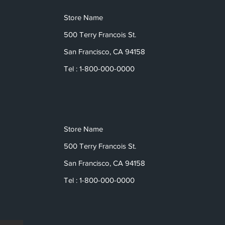
Store Name
500 Terry Francois St.
San Francisco, CA 94158
Tel : 1-800-000-0000
Store Name
500 Terry Francois St.
San Francisco, CA 94158
Tel : 1-800-000-0000