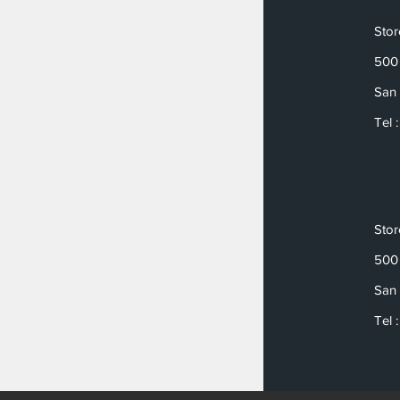
Sto
500 
San 
Tel 
Sto
500 
San 
Tel 