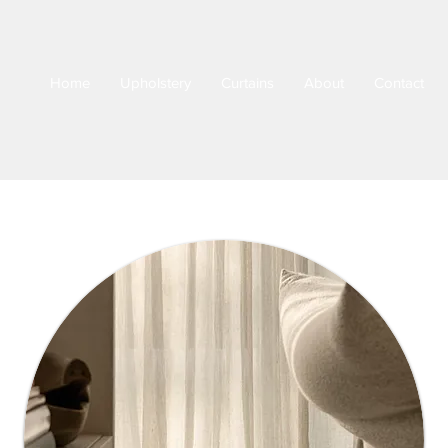
Home
Upholstery
Curtains
About
Contact