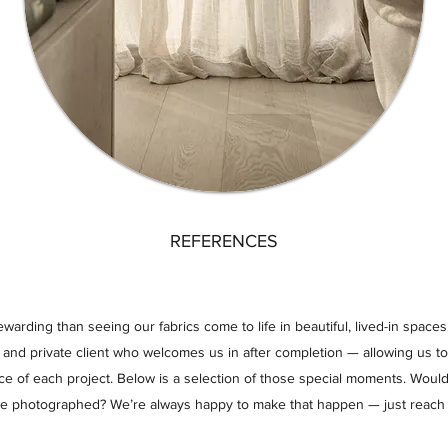
REFERENCES
arding than seeing our fabrics come to life in beautiful, lived-in spaces.
r and private client who welcomes us in after completion — allowing us t
ce of each project. Below is a selection of those special moments. Would
be photographed? We’re always happy to make that happen — just reach 