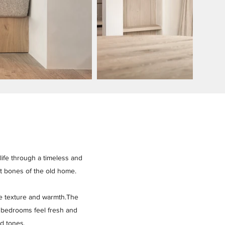
 life through a timeless and
st bones of the old home.
le texture and warmth.The
e bedrooms feel fresh and
ed tones.