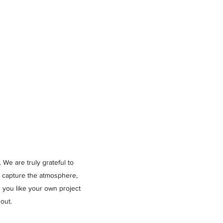
 We are truly grateful to
o capture the atmosphere,
 you like your own project
out.