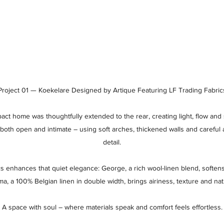
Project 01 — Koekelare Designed by Artique Featuring LF Trading Fabric
pact home was thoughtfully extended to the rear, creating light, flow and s
both open and intimate – using soft arches, thickened walls and careful 
detail.
cs enhances that quiet elegance: George, a rich wool-linen blend, softens 
 a 100% Belgian linen in double width, brings airiness, texture and natu
A space with soul – where materials speak and comfort feels effortless.