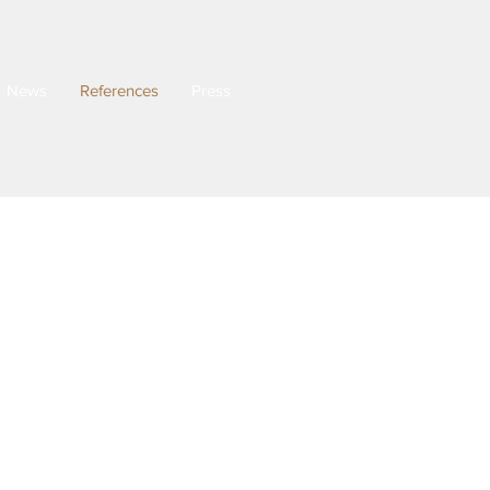
News
References
Press