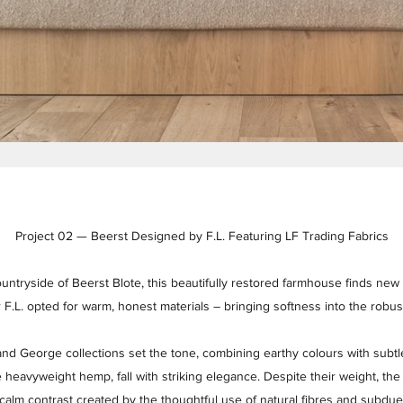
Project 02 — Beerst Designed by F.L. Featuring LF Trading Fabrics
ountryside of Beerst Blote, this beautifully restored farmhouse finds new
r F.L. opted for warm, honest materials – bringing softness into the robu
nd George collections set the tone, combining earthy colours with subt
 heavyweight hemp, fall with striking elegance. Despite their weight, th
 calm contrast created by the thoughtful use of natural fibres and subdu