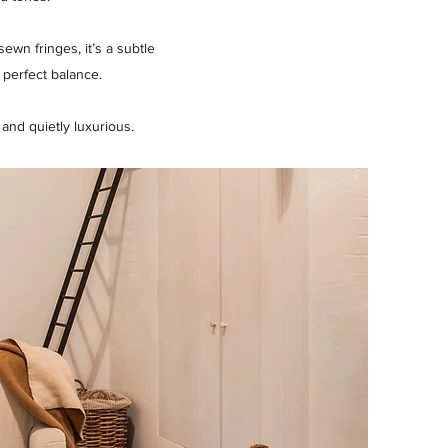
wn fringes, it’s a subtle
 perfect balance.
nd quietly luxurious.