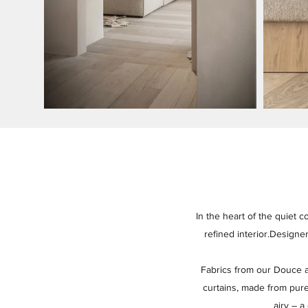
In the heart of the quiet c
refined interior.Designe
Fabrics from our Douce a
curtains, made from pure
airy – a