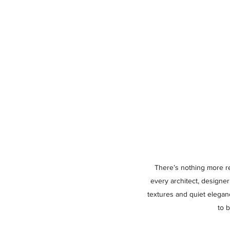
There’s nothing more rew
every architect, designe
textures and quiet elegan
to 