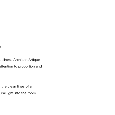
s
tillness.Architect Artique
attention to proportion and
the clean lines of a
ral light into the room.