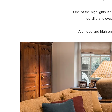
One of the highlights is
detail that elev
A unique and high-en