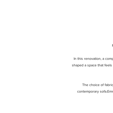
In this renovation, a com
shaped a space that feels 
The choice of fabri
contemporary sofa.Emma,