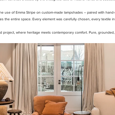
 the use of Emma Stripe on custom-made lampshades – paired with hand-se
ates the entire space. Every element was carefully chosen, every textile in
d project, where heritage meets contemporary comfort. Pure, grounded, a