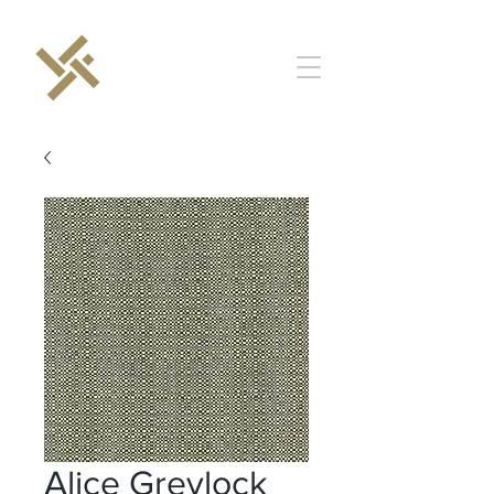
Alice Greylock