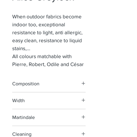
When outdoor fabrics become
indoor too, exceptional
resistance to light, anti allergic,
easy clean, resistance to liquid
stains,...
All colours matchable with
Pierre, Robert, Odile and César
Composition
100% POLYPROPYLEEN
Width
155 cm
Martindale
30 000
Cleaning