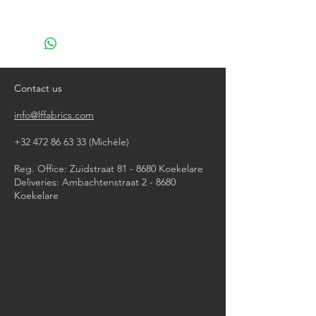
machine wash at 40°
do not bleach
do not tumble dry
iron, steam or dry with high heat
do not dry clean
Contact us
info@lffabrics.com
+32 472 86 63 33
(Michèle)​
Reg. Office: Zuidstraat 81 - 8680 Koekelare
Deliveries: Ambachtenstraat 2 - 8680
Koekelare