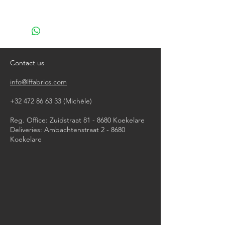
machine wash at 40°
do not bleach
do not tumble dry
iron, steam or dry with high heat
do not dry clean
Contact us
info@lffabrics.com
+32 472 86 63 33
(Michèle)​
Reg. Office: Zuidstraat 81 - 8680 Koekelare
Deliveries: Ambachtenstraat 2 - 8680
Koekelare