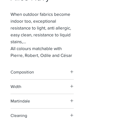
When outdoor fabrics become
indoor too, exceptional
resistance to light, anti allergic,
easy clean, resistance to liquid
stains,...
All colours matchable with
Pierre, Robert, Odile and César
Composition
100% POLYPROPYLEEN
Width
155 cm
Martindale
30 000
Cleaning