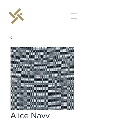
Alice Navy