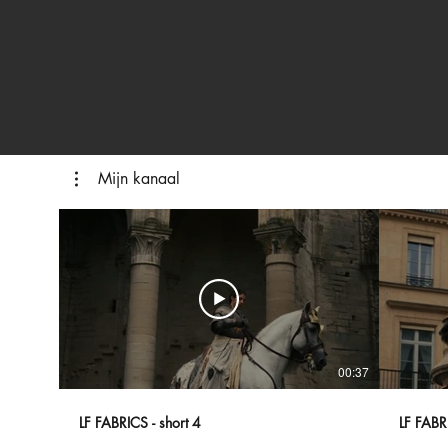
Mijn kanaal
00:37
LF FABRICS - short 4
LF FABRI