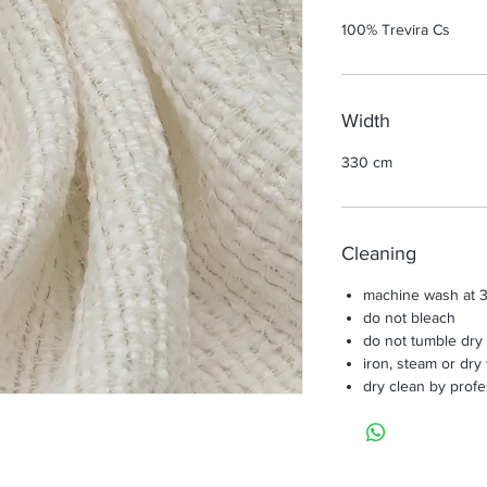
100% Trevira Cs
Width
330 cm
Cleaning
machine wash at 3
do not bleach
do not tumble dry
iron, steam or dry
dry clean by profe