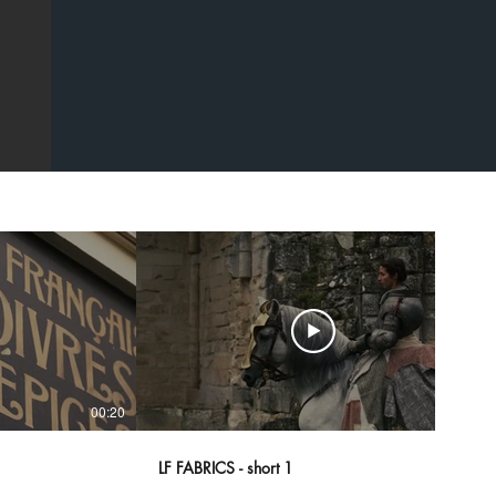
00:20
00:43
LF FABRICS - short 1