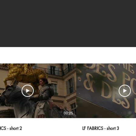
00:25
CS - short 2
LF FABRICS - short 3