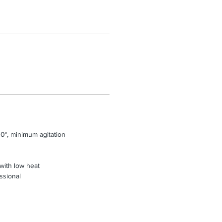
0°, minimum agitation
 with low heat
ssional