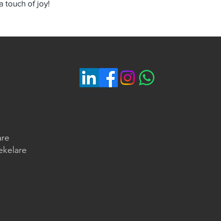
 touch of joy!
are
ekelare