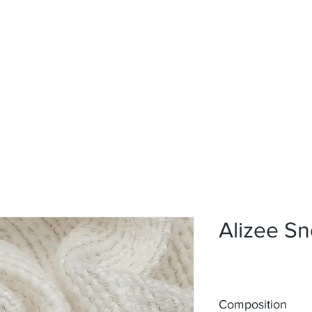
Home
Upholstery
Curtains
About
Contact
Alizee S
Composition