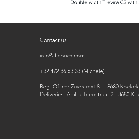
Double width Trevira CS with a
Contact us
info@lffabrics.com
+32 472 86 63 33 (Michèle)​
Reg. Office: Zuidstraat 81 - 8680 Koekel
Deliveries: Ambachtenstraat 2 - 8680 Ko