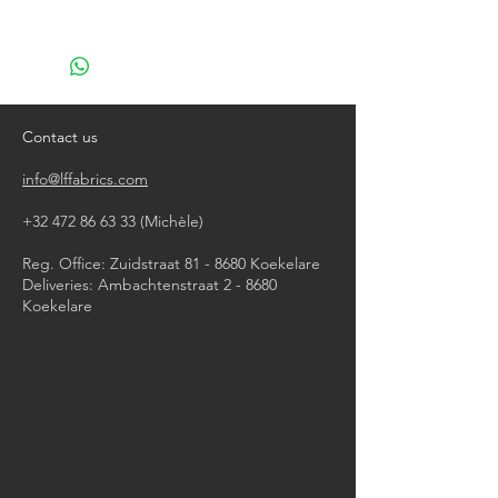
With damp cloth
Contact us
info@lffabrics.com
+32 472 86 63 33
(Michèle)​
Reg. Office: Zuidstraat 81 - 8680 Koekelare
Deliveries: Ambachtenstraat 2 - 8680
Koekelare