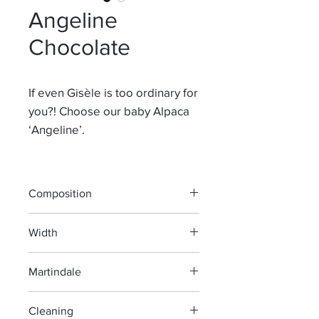
Angeline
Chocolate
If even Gisèle is too ordinary for
you?! Choose our baby Alpaca
‘Angeline’.
Composition
63% Mohair 37% Co
Width
140 cm
Martindale
>50 000
Cleaning