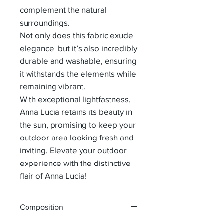
complement the natural
surroundings.
Not only does this fabric exude
elegance, but it’s also incredibly
durable and washable, ensuring
it withstands the elements while
remaining vibrant.
With exceptional lightfastness,
Anna Lucia retains its beauty in
the sun, promising to keep your
outdoor area looking fresh and
inviting. Elevate your outdoor
experience with the distinctive
flair of Anna Lucia!
Composition