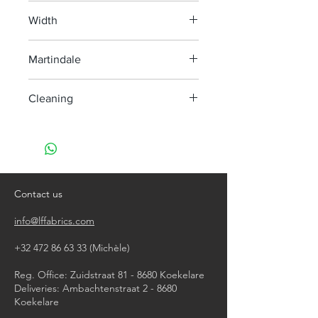
100% Polypropyleen
Width
140cm
Martindale
30.000
Cleaning
Washable on 40° or less
Do not use chlorine bleach
Tumble dry on a light program
Do not iron
Do not dry clean
Contact us
info@lffabrics.com
+32 472 86 63 33
(Michèle)​
Reg. Office: Zuidstraat 81 - 8680 Koekelare
Deliveries: Ambachtenstraat 2 - 8680
Koekelare