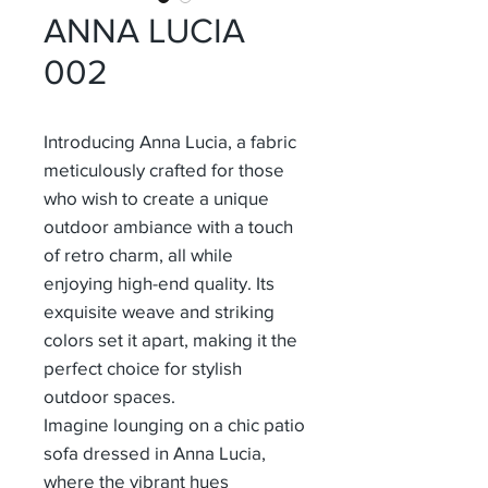
ANNA LUCIA
002
Introducing Anna Lucia, a fabric
meticulously crafted for those
who wish to create a unique
outdoor ambiance with a touch
of retro charm, all while
enjoying high-end quality. Its
exquisite weave and striking
colors set it apart, making it the
perfect choice for stylish
outdoor spaces.
Imagine lounging on a chic patio
sofa dressed in Anna Lucia,
where the vibrant hues