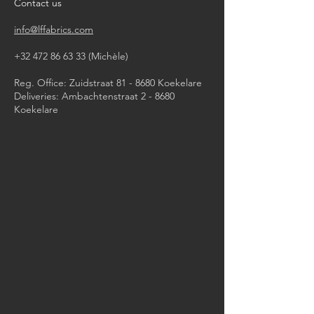
Contact us
info@lffabrics.com
+32 472 86 63 33
(Michèle)​
Reg. Office: Zuidstraat 81 - 8680 Koekelare
Deliveries: Ambachtenstraat 2 - 8680
Koekelare