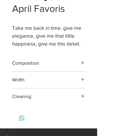
April Favoris
Take me back in time, give me
elegance, give me that little
happiness, give me this detail.
Composition
100% Li
Width
315 cm
Cleaning
Dry clean only