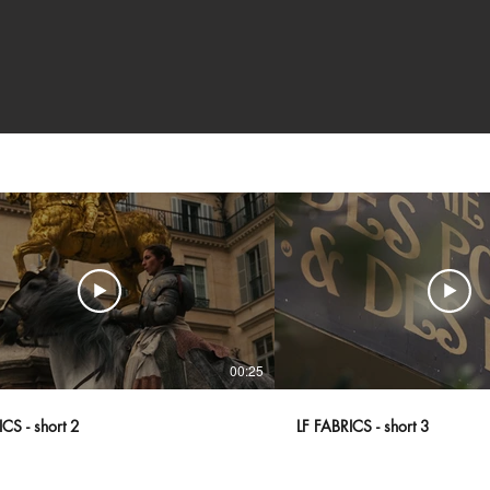
00:25
CS - short 2
LF FABRICS - short 3