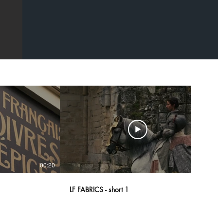
00:20
00:43
LF FABRICS - short 1