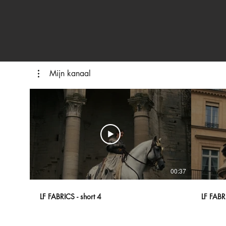
Mijn kanaal
00:37
LF FABRICS - short 4
LF FABRI