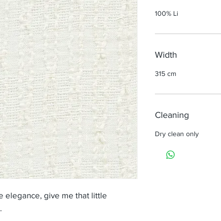
100% Li
Width
315 cm
Cleaning
Dry clean only
 elegance, give me that little
.