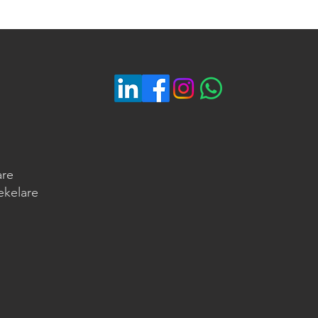
are
ekelare