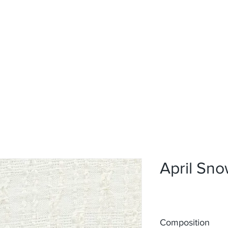
Home
Upholstery
Curtains
About
Contact
April Sn
Composition