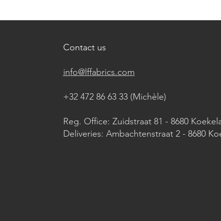
Contact us
info@lffabrics.com
+32 472 86 63 33 (Michèle)​
Reg. Office: Zuidstraat 81 - 8680 Koekel
Deliveries: Ambachtenstraat 2 - 8680 Ko