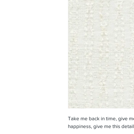
Take me back in time, give me
happiness, give me this detail