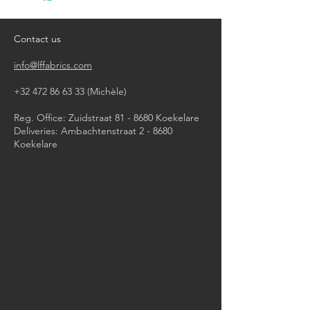
do not tumble dry
iron, steam or dry with high heat
dry clean
Contact us
info@lffabrics.com
+32 472 86 63 33
(Michèle)​
Reg. Office: Zuidstraat 81 - 8680 Koekelare
Deliveries: Ambachtenstraat 2 - 8680
Koekelare