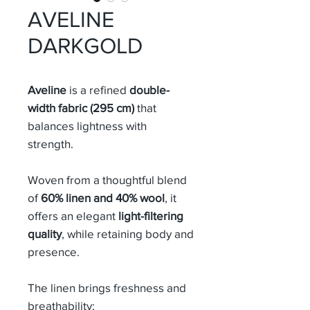
AVELINE
DARKGOLD
Aveline
is a refined
double-
width fabric (295 cm)
that
balances lightness with
strength.
Woven from a thoughtful blend
of
60% linen and 40% wool
, it
offers an elegant
light-filtering
quality
, while retaining body and
presence.
The linen brings freshness and
breathability;