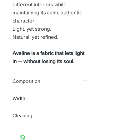
different interiors while
maintaining its calm, authentic
character.
Light, yet strong.
Natural, yet refined.
Aveline is a fabric that lets light
in — without losing its soul.
Composition
60% LINEN 40% WOOL
Width
295 cm
Cleaning
machine wash at 30°
do not bleach