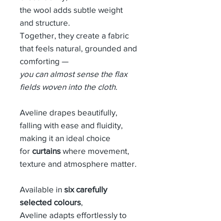
the wool adds subtle weight
and structure.
Together, they create a fabric
that feels natural, grounded and
comforting —
you can almost sense the flax
fields woven into the cloth.
Aveline drapes beautifully,
falling with ease and fluidity,
making it an ideal choice
for
curtains
where movement,
texture and atmosphere matter.
Available in
six carefully
selected colours
,
Aveline adapts effortlessly to