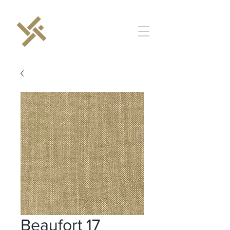
Beaufort 17