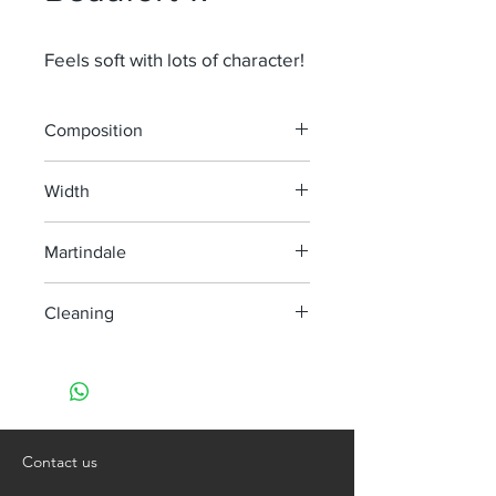
Feels soft with lots of character!
Composition
60% Li 29% Co 6% Ba 5% Ny
Width
130 cm
Martindale
> 40 000
Cleaning
Dry clean only
Contact us