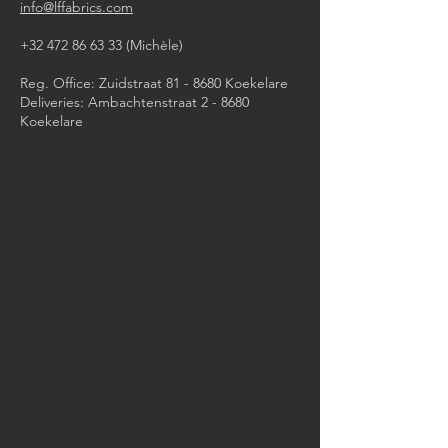
info@lffabrics.com
+32 472 86 63 33
(Michèle)​
Reg. Office: Zuidstraat 81 - 8680 Koekelare
Deliveries: Ambachtenstraat 2 - 8680
Koekelare