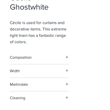
Ghostwhite
Cécile is used for curtains and
decorative items. This extreme
light linen has a fantastic range
of colors.
Composition
100% Li
Width
145 cm
Martindale
> 40 000
Cleaning
machine wash at 40°