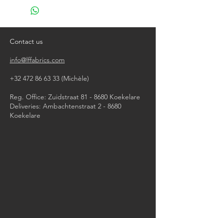
do not bleach
do not tumble dry
iron, steam or dry with high heat
dry clean
Contact us
info@lffabrics.com
+32 472 86 63 33
(Michèle)​
Reg. Office: Zuidstraat 81 - 8680 Koekelare
Deliveries: Ambachtenstraat 2 - 8680
Koekelare