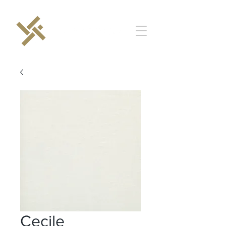
Cecile