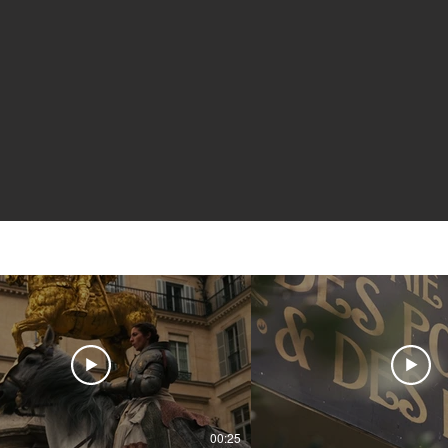
00:25