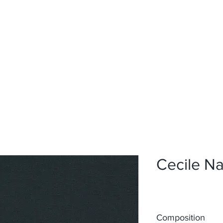
Home
Upholstery
Curtains
About
Contact
Cecile N
Composition