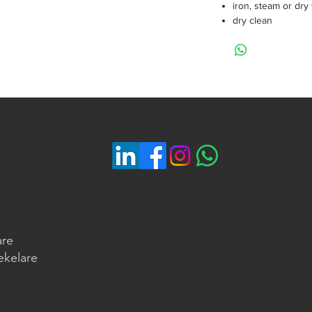
iron, steam or dry
dry clean
are
ekelare