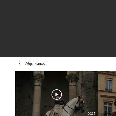
Mijn kanaal
00:37