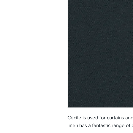
Cécile is used for curtains an
linen has a fantastic range of 