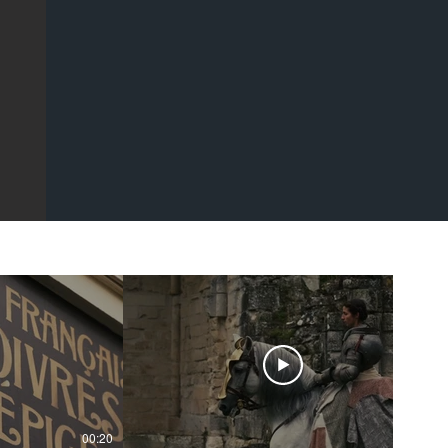
00:20
00:43