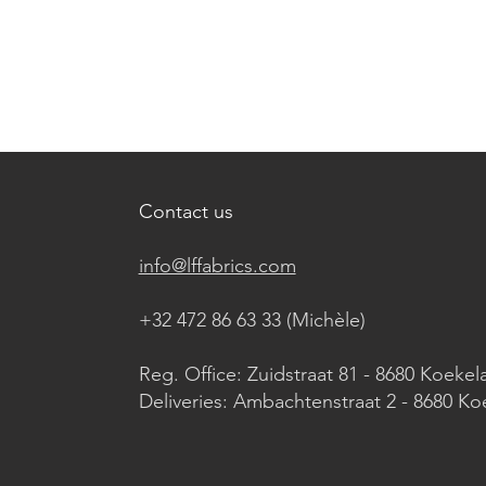
Contact us
info@lffabrics.com
+32 472 86 63 33 (Michèle)​
Reg. Office: Zuidstraat 81 - 8680 Koekel
Deliveries: Ambachtenstraat 2 - 8680 Ko