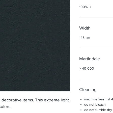
100% Li
Width
145 cm
Martindale
> 40 000
Cleaning
machine wash at 
d decorative items. This extreme light
do not bleach
colors.
do not tumble dry