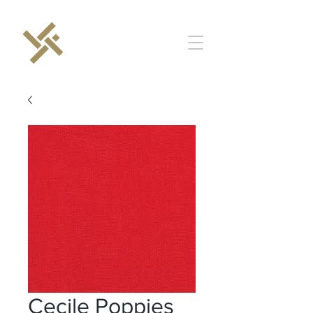
Cecile Poppies