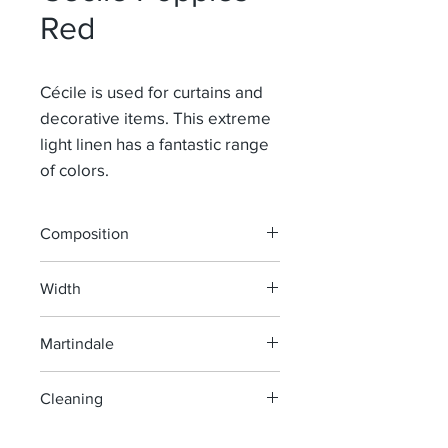
Red
Cécile is used for curtains and
decorative items. This extreme
light linen has a fantastic range
of colors.
Composition
100% Li
Width
145 cm
Martindale
> 40 000
Cleaning
machine wash at 40°