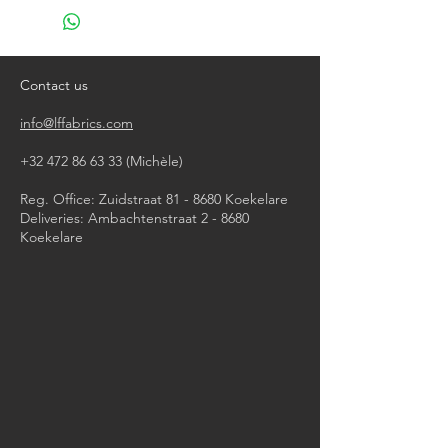
do not bleach
do not tumble dry
iron, steam or dry with high heat
dry clean
Contact us
info@lffabrics.com
+32 472 86 63 33
(Michèle)​
Reg. Office: Zuidstraat 81 - 8680 Koekelare
Deliveries: Ambachtenstraat 2 - 8680
Koekelare