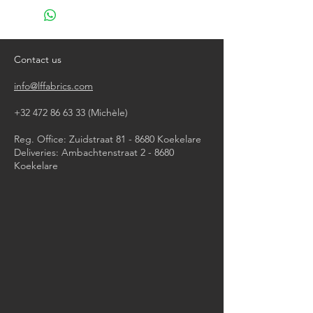
do not bleach
do not tumble dry
iron, steam or dry with high heat
dry clean
Contact us
info@lffabrics.com
+32 472 86 63 33
(Michèle)​
Reg. Office: Zuidstraat 81 - 8680 Koekelare
Deliveries: Ambachtenstraat 2 - 8680
Koekelare