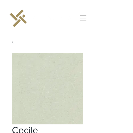
Cecile