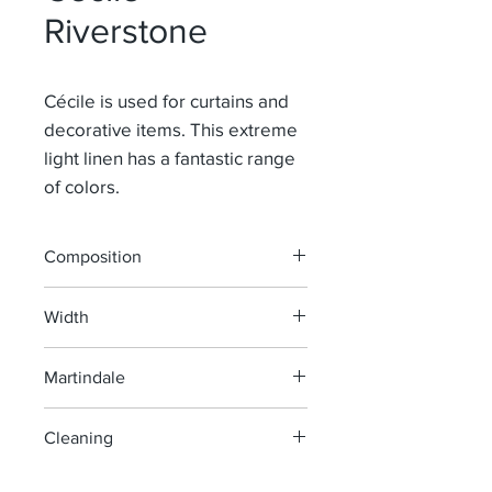
Riverstone
Cécile is used for curtains and
decorative items. This extreme
light linen has a fantastic range
of colors.
Composition
100% Li
Width
145 cm
Martindale
> 40 000
Cleaning
machine wash at 40°