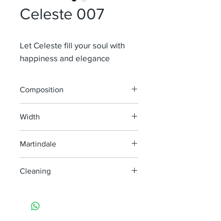
Celeste 007
Let Celeste fill your soul with
happiness and elegance
Composition
67 % Li 27% ACRYL 6% PL
Width
140
Martindale
Cleaning
handwash only
do not bleach
do not tumble dry
iron, steam or dry with high heat