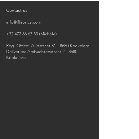
dry clean
Contact us
info@lffabrics.com
+32 472 86 63 33
(Michèle)​
Reg. Office: Zuidstraat 81 - 8680 Koekelare
Deliveries: Ambachtenstraat 2 - 8680
Koekelare