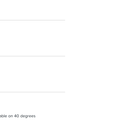
able on 40 degrees