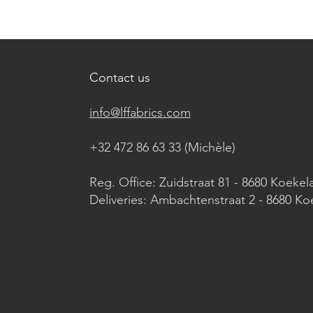
Contact us
info@lffabrics.com
+32 472 86 63 33 (Michèle)​
Reg. Office: Zuidstraat 81 - 8680 Koekel
Deliveries: Ambachtenstraat 2 - 8680 Ko