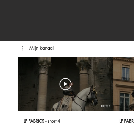
Mijn kanaal
00:37
LF FABRICS - short 4
LF FABRI