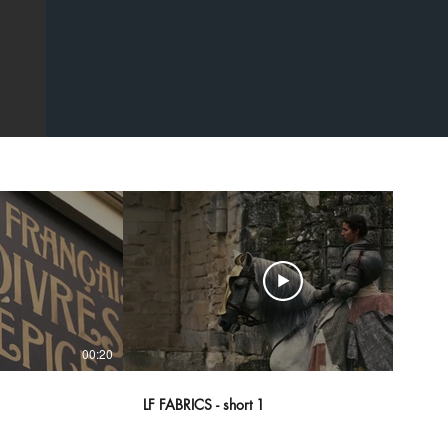
00:20
00:43
LF FABRICS - short 1