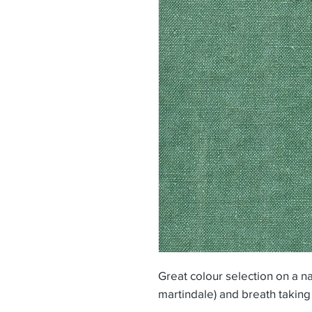
Great colour selection on a na
martindale) and breath taking 