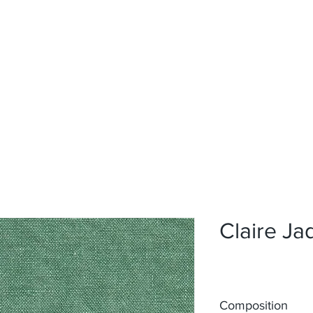
Home
Upholstery
Curtains
About
Contact
Claire Ja
Composition