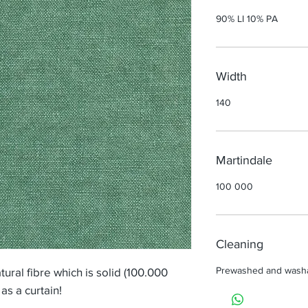
90% LI 10% PA
Width
140
Martindale
100 000
Cleaning
Prewashed and wash
tural fibre which is solid (100.000
as a curtain!