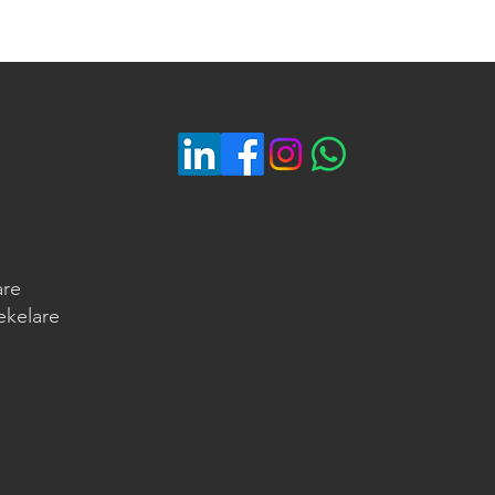
are
ekelare