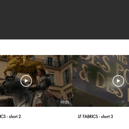
00:25
CS - short 2
LF FABRICS - short 3