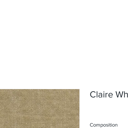
Home
Upholstery
Curtains
About
Contact
Claire W
Composition