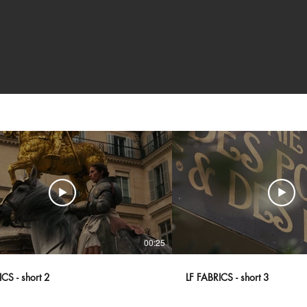
00:25
CS - short 2
LF FABRICS - short 3