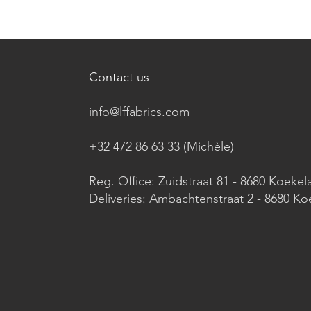
Contact us
info@lffabrics.com
+32 472 86 63 33 (Michèle)​
Reg. Office: Zuidstraat 81 - 8680 Koekel
Deliveries: Ambachtenstraat 2 - 8680 Ko