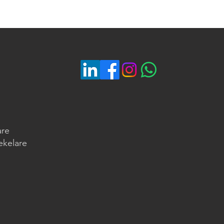
are
ekelare