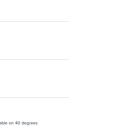
able on 40 degrees