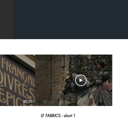
00:20
00:43
LF FABRICS - short 1