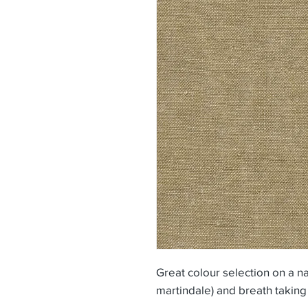
Great colour selection on a na
martindale) and breath taking 