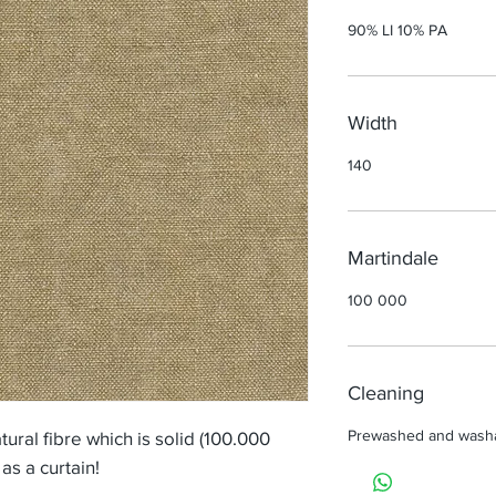
90% LI 10% PA
Width
140
Martindale
100 000
Cleaning
Prewashed and wash
tural fibre which is solid (100.000
as a curtain!