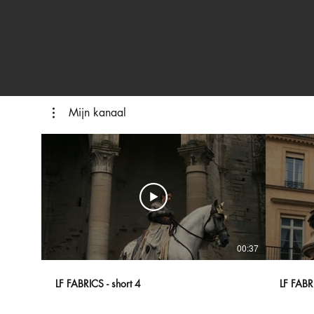
Mijn kanaal
00:37
LF FABRICS - short 4
LF FABRI