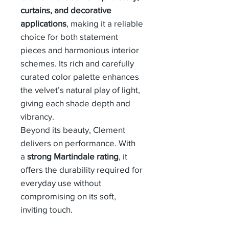
curtains, and decorative
applications
, making it a reliable
choice for both statement
pieces and harmonious interior
schemes. Its rich and carefully
curated color palette enhances
the velvet’s natural play of light,
giving each shade depth and
vibrancy.
Beyond its beauty, Clement
delivers on performance. With
a
strong Martindale rating
, it
offers the durability required for
everyday use without
compromising on its soft,
inviting touch.