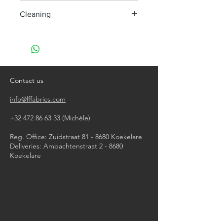
50 000
Cleaning
Dry clean only
Contact us
info@lffabrics.com
+32 472 86 63 33
(Michèle)​
Reg. Office: Zuidstraat 81 - 8680 Koekelare
Deliveries: Ambachtenstraat 2 - 8680
Koekelare