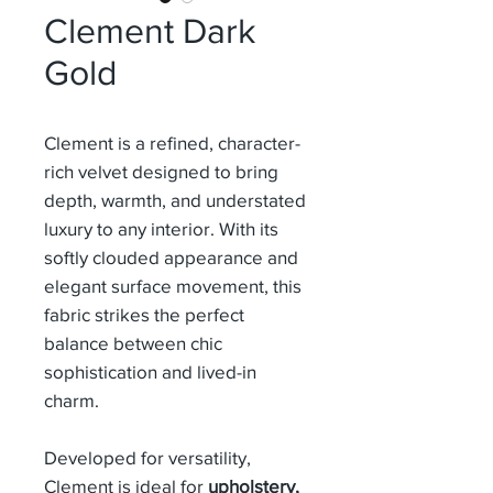
Clement Dark
Gold
Clement is a refined, character-
rich velvet designed to bring
depth, warmth, and understated
luxury to any interior. With its
softly clouded appearance and
elegant surface movement, this
fabric strikes the perfect
balance between chic
sophistication and lived-in
charm.
Developed for versatility,
Clement is ideal for
upholstery,