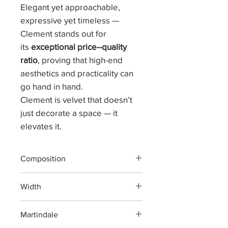
Elegant yet approachable,
expressive yet timeless —
Clement stands out for
its
exceptional price–quality
ratio
, proving that high-end
aesthetics and practicality can
go hand in hand.
Clement is velvet that doesn’t
just decorate a space — it
elevates it.
Composition
56% Cv 22% Pes 22% Co
Width
138 cm
Martindale