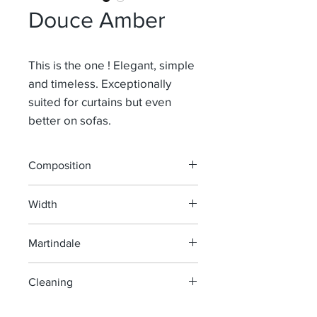
Douce Amber
This is the one ! Elegant, simple
and timeless. Exceptionally
suited for curtains but even
better on sofas.
Composition
91% Li 9% Pa
Width
140 cm
Martindale
100 000
Cleaning
machine wash at 40°