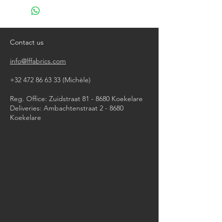
do not bleach
do not tumble dry
iron, steam or dry with high heat
dry clean
Contact us
info@lffabrics.com
+32 472 86 63 33
(Michèle)​
Reg. Office: Zuidstraat 81 - 8680 Koekelare
Deliveries: Ambachtenstraat 2 - 8680
Koekelare