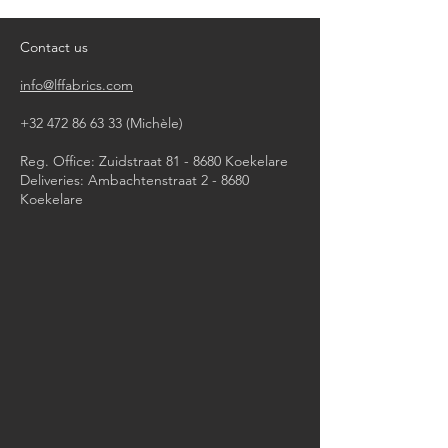
iron, steam or dry with high heat
dry clean
Contact us
info@lffabrics.com
+32 472 86 63 33
(Michèle)​
Reg. Office: Zuidstraat 81 - 8680 Koekelare
Deliveries: Ambachtenstraat 2 - 8680
Koekelare