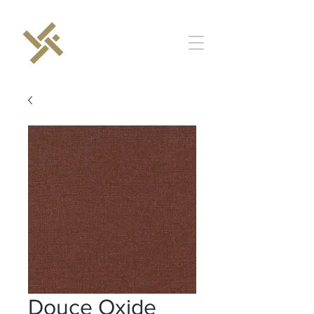
Douce Oxide