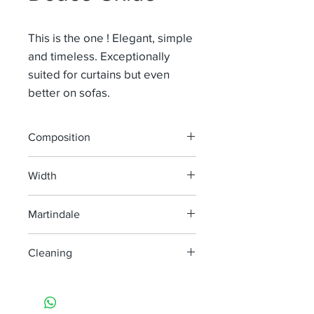
This is the one ! Elegant, simple
and timeless. Exceptionally
suited for curtains but even
better on sofas.
Composition
91% Li 9% Pa
Width
140 cm
Martindale
100 000
Cleaning
machine wash at 40°
do not bleach
do not tumble dry