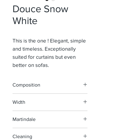
Douce Snow
White
This is the one ! Elegant, simple
and timeless. Exceptionally
suited for curtains but even
better on sofas.
Composition
91% Li 9% Pa
Width
140 cm
Martindale
100 000
Cleaning