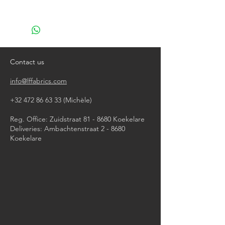
machine wash at 40°
do not bleach
do not tumble dry
iron, steam or dry with high heat
dry clean
Contact us
info@lffabrics.com
+32 472 86 63 33
(Michèle)​
Reg. Office: Zuidstraat 81 - 8680 Koekelare
Deliveries: Ambachtenstraat 2 - 8680
Koekelare