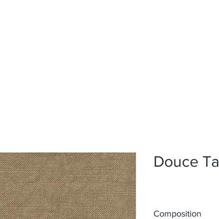
Home
Upholstery
Curtains
About
Contact
Douce T
Composition