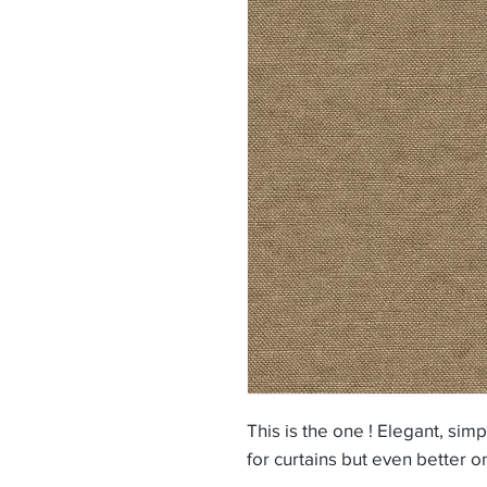
This is the one ! Elegant, sim
for curtains but even better o