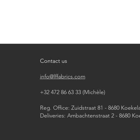
Contact us
info@lffabrics.com
+32 472 86 63 33 (Michèle)​
Reg. Office: Zuidstraat 81 - 8680 Koekel
Deliveries: Ambachtenstraat 2 - 8680 Ko