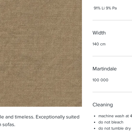
91% Li 9% Pa
Width
140 cm
Martindale
100 000
Cleaning
machine wash at 
ple and timeless. Exceptionally suited
do not bleach
n sofas.
do not tumble dry