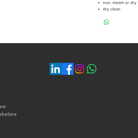
iron, steam or dry
dry clean
are
ekelare