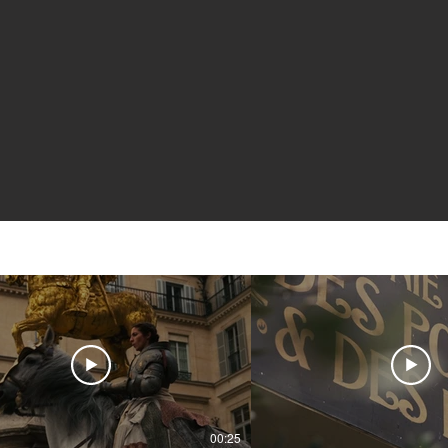
00:25