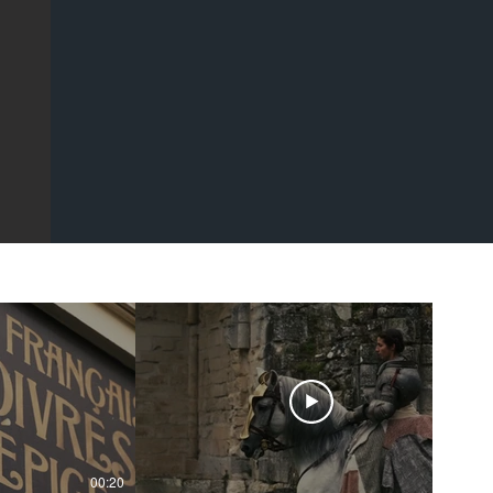
00:20
00:43