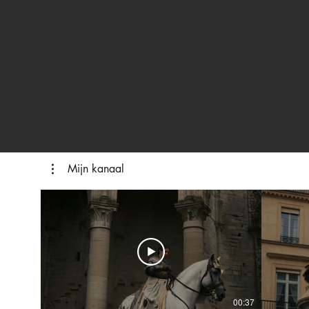
Mijn kanaal
00:37