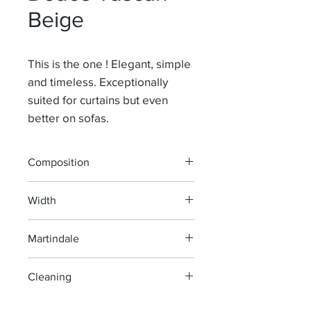
Beige
This is the one ! Elegant, simple
and timeless. Exceptionally
suited for curtains but even
better on sofas.
Composition
91% Li 9% Pa
Width
140 cm
Martindale
100 000
Cleaning
machine wash at 40°