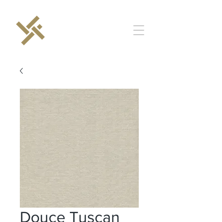
Douce Tuscan