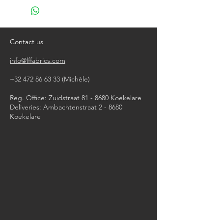
do not bleach
do not tumble dry
iron, steam or dry with high heat
dry clean
Contact us
info@lffabrics.com
+32 472 86 63 33
(Michèle)​
Reg. Office: Zuidstraat 81 - 8680 Koekelare
Deliveries: Ambachtenstraat 2 - 8680
Koekelare