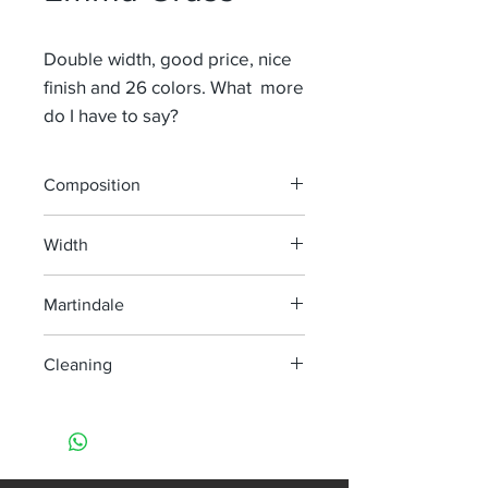
Double width, good price, nice
finish and 26 colors. What more
do I have to say?
Composition
100% Li
Width
290 cm
Martindale
Cleaning
machine wash at 60°
do not bleach
do not tumble dry
iron, steam or dry max temp 150°