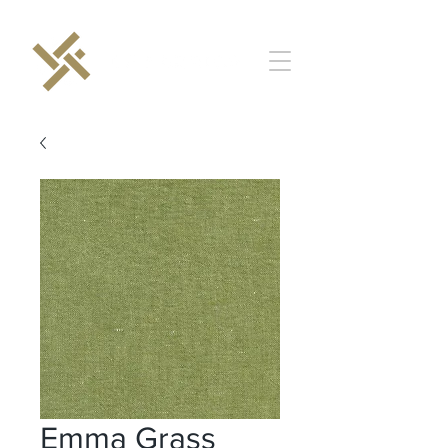
Emma Grass