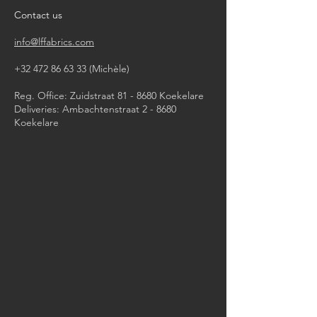
mild wash
Contact us
info@lffabrics.com
+32 472 86 63 33
(Michèle)​
Reg. Office: Zuidstraat 81 - 8680 Koekelare
Deliveries: Ambachtenstraat 2 - 8680
Koekelare