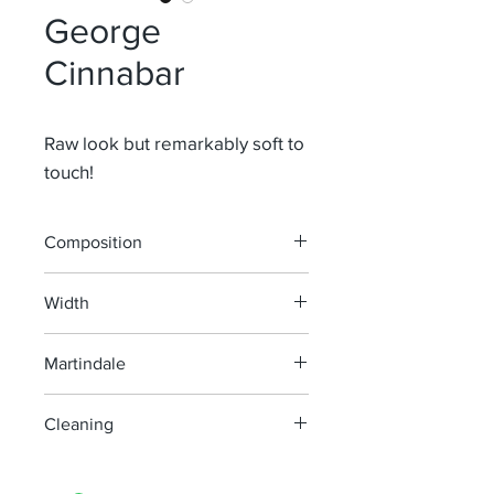
George
Cinnabar
Raw look but remarkably soft to
touch!
Composition
71% Li 13,5% Wo 9,5% Vi 6% Pl
Width
150 cm
Martindale
30 000
Cleaning
machine wash at 40°, minimum
agitation