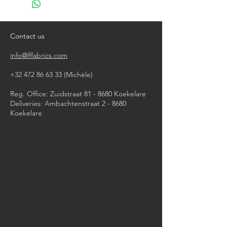
do not bleach
tumble dry (low temperature)
iron, steam or dry with high heat
Contact us
dry clean
info@lffabrics.com
+32 472 86 63 33
(Michèle)​
Reg. Office: Zuidstraat 81 - 8680 Koekelare
Deliveries: Ambachtenstraat 2 - 8680
Koekelare