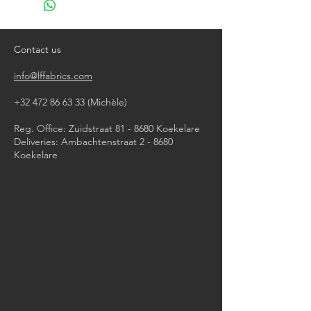
do not bleach
tumble dry (low temperature)
iron, steam or dry with high heat
Contact us
dry clean
info@lffabrics.com
+32 472 86 63 33
(Michèle)​
Reg. Office: Zuidstraat 81 - 8680 Koekelare
Deliveries: Ambachtenstraat 2 - 8680
Koekelare