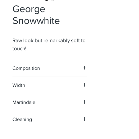
George
Snowwhite
Raw look but remarkably soft to
touch!
Composition
71% Li 13,5% Wo 9,5% Vi 6% Pl
Width
150 cm
Martindale
30 000
Cleaning
machine wash at 40°, minimum
agitation