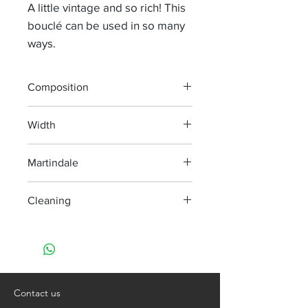
A little vintage and so rich! This
bouclé can be used in so many
ways.
Composition
44% Li 36% Wo 15% Co 5% Pa
Width
138 cm
Martindale
> 40 000
Cleaning
Dry clean only
Contact us