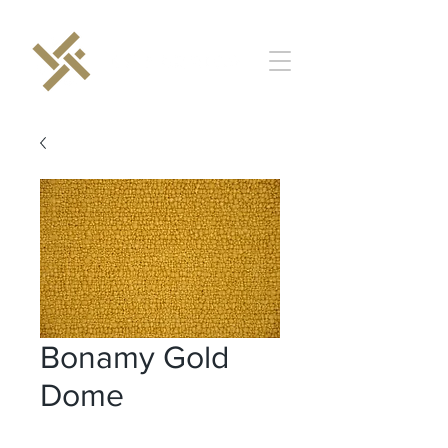
Bonamy Gold
Dome