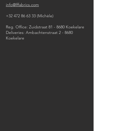
info@lffabrics.com
+32 472 86 63 33
(Michèle)​
Reg. Office: Zuidstraat 81 - 8680 Koekelare
Deliveries: Ambachtenstraat 2 - 8680
Koekelare