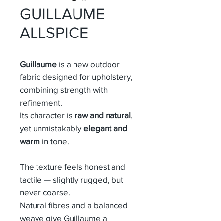
GUILLAUME
ALLSPICE
Guillaume
is a new outdoor
fabric designed for upholstery,
combining strength with
refinement.
Its character is
raw and natural
,
yet unmistakably
elegant and
warm
in tone.
The texture feels honest and
tactile — slightly rugged, but
never coarse.
Natural fibres and a balanced
weave give Guillaume a