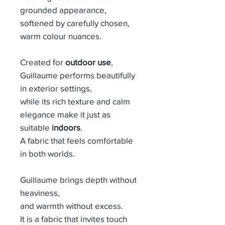
grounded appearance,
softened by carefully chosen,
warm colour nuances.
Created for
outdoor use
,
Guillaume performs beautifully
in exterior settings,
while its rich texture and calm
elegance make it just as
suitable
indoors
.
A fabric that feels comfortable
in both worlds.
Guillaume brings depth without
heaviness,
and warmth without excess.
It is a fabric that invites touch