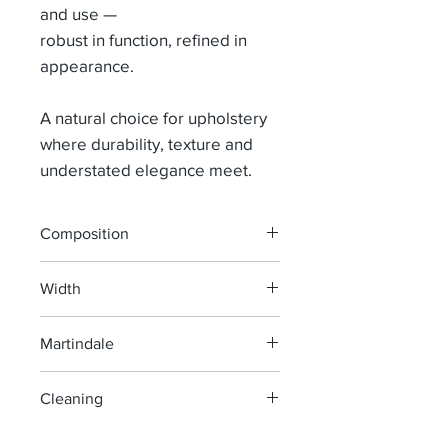
and use —
robust in function, refined in
appearance.
A natural choice for upholstery
where durability, texture and
understated elegance meet.
Composition
100% PAO
Width
140cm
Martindale
40.000
Cleaning
Washable on 40° or less