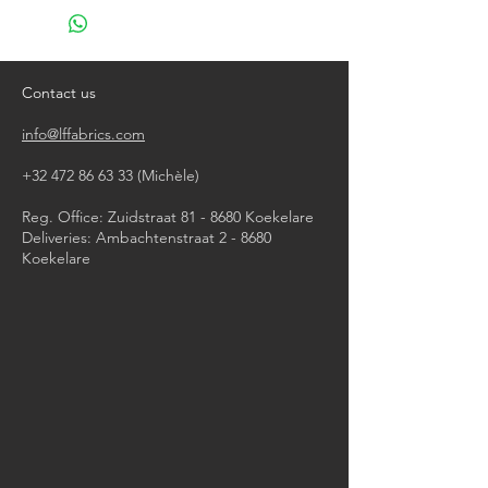
Do not use chlorine bleach
Tumble dry on a light program
Do not iron
Contact us
info@lffabrics.com
+32 472 86 63 33
(Michèle)​
Reg. Office: Zuidstraat 81 - 8680 Koekelare
Deliveries: Ambachtenstraat 2 - 8680
Koekelare