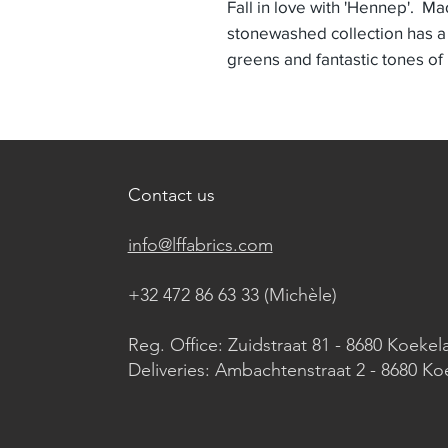
Fall in love with 'Hennep'. Ma
stonewashed collection has a
greens and fantastic tones of
Contact us
info@lffabrics.com
+32 472 86 63 33 (Michèle)​
Reg. Office: Zuidstraat 81 - 8680 Koekel
Deliveries: Ambachtenstraat 2 - 8680 Ko