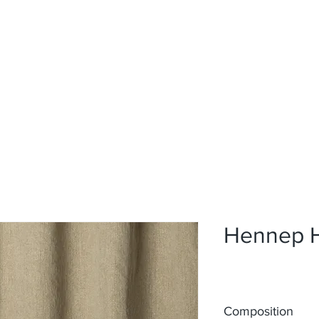
Home
Upholstery
Curtains
About
Contact
Hennep 
Composition