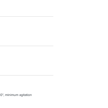
0°, minimum agitation