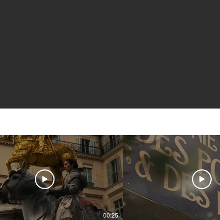
00:25