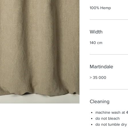
100% Hemp
Width
140 cm
Martindale
> 35 000
Cleaning
machine wash at 4
do not bleach
do not tumble dry