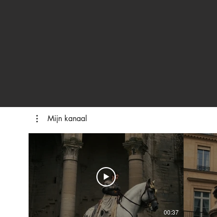
Mijn kanaal
00:37