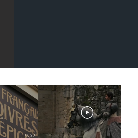
00:20
00:43