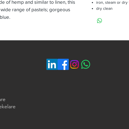
de of hemp and similar to linen, this
iron, steam or dry
dry clean
 wide range of pastels; gorgeous
 blue.
are
ekelare