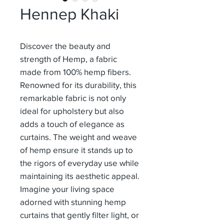
Hennep Khaki
Discover the beauty and
strength of Hemp, a fabric
made from 100% hemp fibers.
Renowned for its durability, this
remarkable fabric is not only
ideal for upholstery but also
adds a touch of elegance as
curtains. The weight and weave
of hemp ensure it stands up to
the rigors of everyday use while
maintaining its aesthetic appeal.
Imagine your living space
adorned with stunning hemp
curtains that gently filter light, or