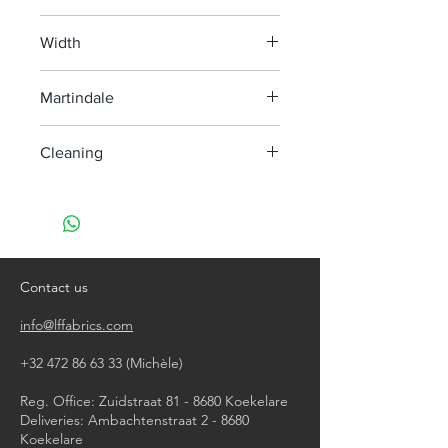
100% Hemp
Width
140 cm
Martindale
> 35 000
Cleaning
machine wash at 40°, minimum
agitation
do not bleach
do not tumble dry
iron, steam or dry with high heat
Contact us
dry clean
info@lffabrics.com
+32 472 86 63 33
(Michèle)​
Reg. Office: Zuidstraat 81 - 8680 Koekelare
Deliveries: Ambachtenstraat 2 - 8680
Koekelare