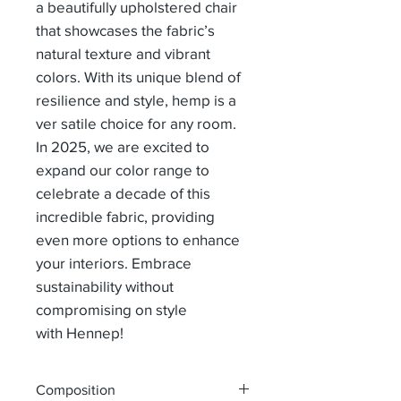
a beautifully upholstered chair
that showcases the fabric’s
natural texture and vibrant
colors. With its unique blend of
resilience and style, hemp is a
ver satile choice for any room.
In 2025, we are excited to
expand our color range to
celebrate a decade of this
incredible fabric, providing
even more options to enhance
your interiors. Embrace
sustainability without
compromising on style
with Hennep!
Composition