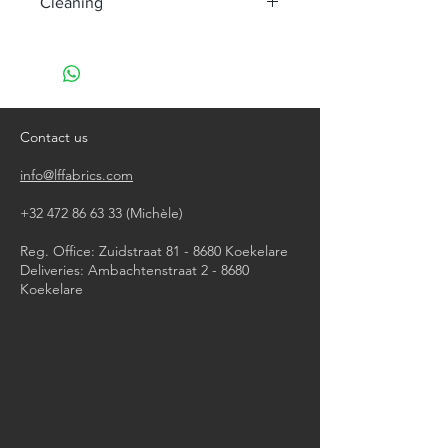
Cleaning
machine wash at 40°, minimum
agitation
do not bleach
do not tumble dry
iron, steam or dry with high heat
Contact us
dry clean
info@lffabrics.com
+32 472 86 63 33
(Michèle)​
Reg. Office: Zuidstraat 81 - 8680 Koekelare
Deliveries: Ambachtenstraat 2 - 8680
Koekelare