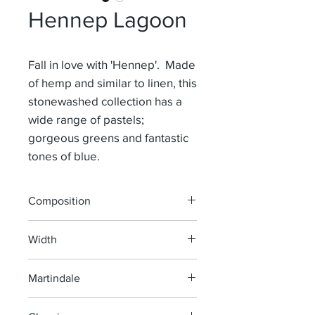
Hennep Lagoon
Fall in love with 'Hennep'. Made
of hemp and similar to linen, this
stonewashed collection has a
wide range of pastels;
gorgeous greens and fantastic
tones of blue.
Composition
100% Hemp
Width
140 cm
Martindale
> 35 000