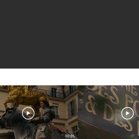
00:25