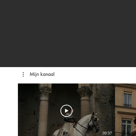
Mijn kanaal
00:37