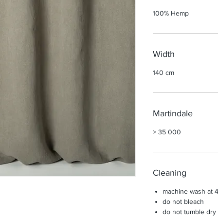
100% Hemp
Width
140 cm
Martindale
> 35 000
Cleaning
machine wash at 4
do not bleach
do not tumble dry