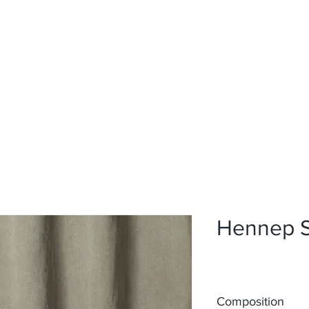
Home
Upholstery
Curtains
About
Contact
Hennep 
Composition