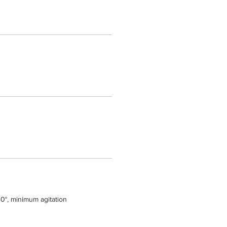
0°, minimum agitation