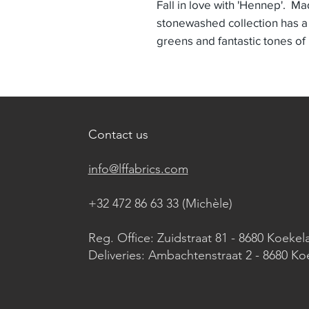
Fall in love with 'Hennep'. Ma
stonewashed collection has a
greens and fantastic tones of
Contact us
info@lffabrics.com
+32 472 86 63 33 (Michèle)​
Reg. Office: Zuidstraat 81 - 8680 Koekel
Deliveries: Ambachtenstraat 2 - 8680 Ko