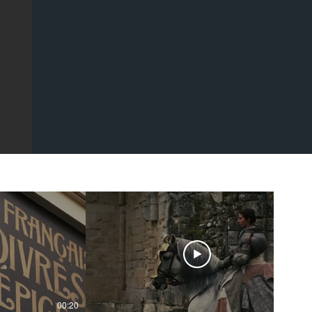
00:20
00:43