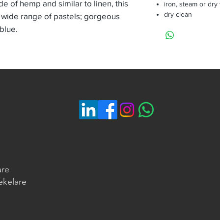
de of hemp and similar to linen, this
iron, steam or dry
dry clean
 wide range of pastels; gorgeous
 blue.
are
ekelare