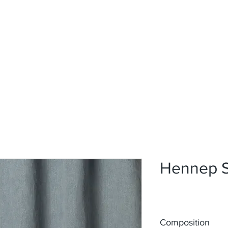
Home
Upholstery
Curtains
About
Contact
Hennep 
Composition