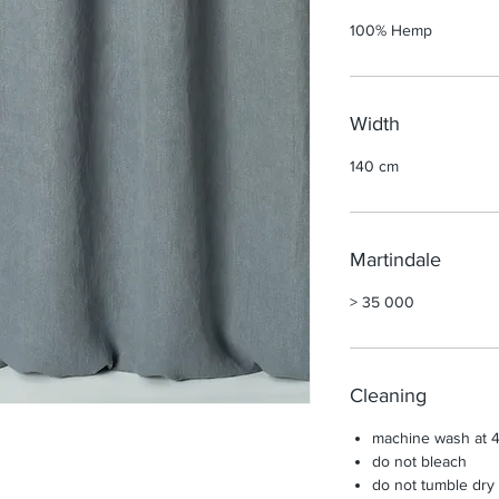
100% Hemp
Width
140 cm
Martindale
> 35 000
Cleaning
machine wash at 4
do not bleach
do not tumble dry