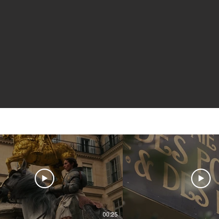
00:25