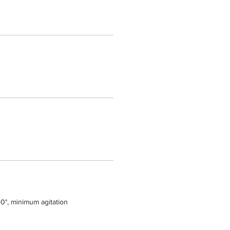
0°, minimum agitation