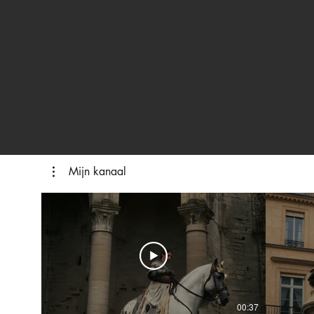
Mijn kanaal
00:37