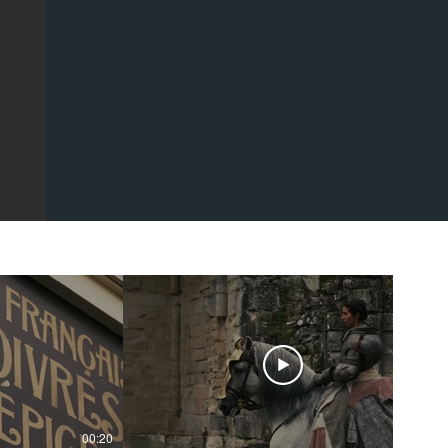
00:20
00:43