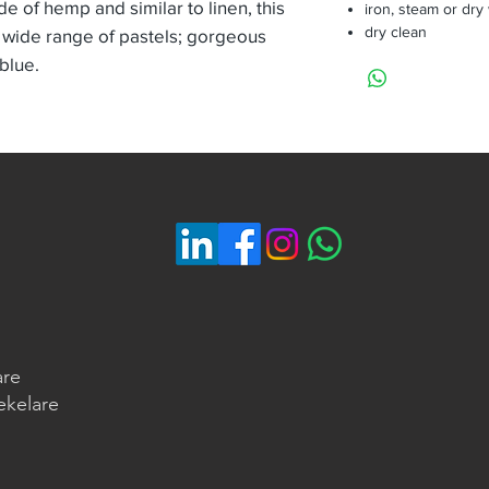
de of hemp and similar to linen, this
iron, steam or dry
dry clean
 wide range of pastels; gorgeous
 blue.
are
ekelare