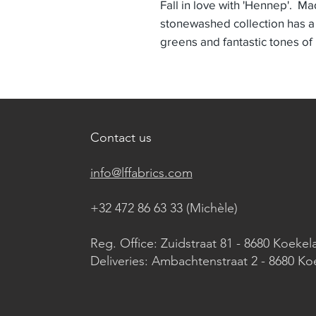
Fall in love with 'Hennep'. Ma
stonewashed collection has a
greens and fantastic tones of
Contact us
info@lffabrics.com
+32 472 86 63 33 (Michèle)​
Reg. Office: Zuidstraat 81 - 8680 Koekel
Deliveries: Ambachtenstraat 2 - 8680 Ko