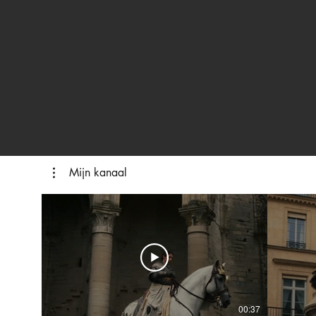
Mijn kanaal
00:37