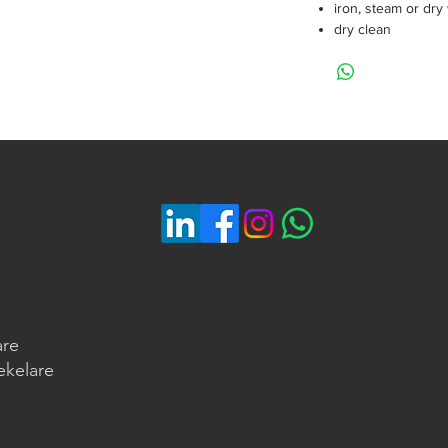
iron, steam or dry
dry clean
are
ekelare