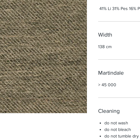
41% Li 31% Pes 16% P
Width
138 cm
Martindale
> 45 000
Cleaning
do not wash
do not bleach
do not tumble dry