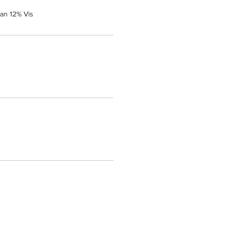
an 12% Vis