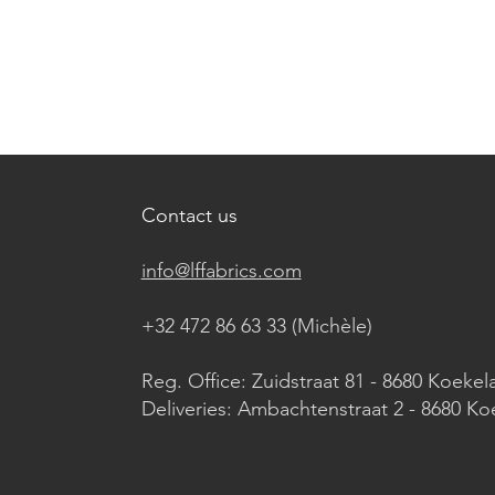
Contact us
info@lffabrics.com
+32 472 86 63 33 (Michèle)​
Reg. Office: Zuidstraat 81 - 8680 Koekel
Deliveries: Ambachtenstraat 2 - 8680 Ko