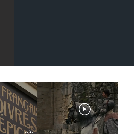
00:20
00:43