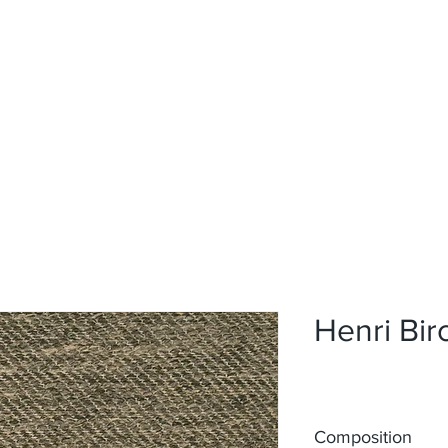
Home
Upholstery
Curtains
About
Contact
Henri Bi
Composition