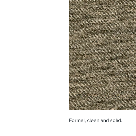
Formal, clean and solid.