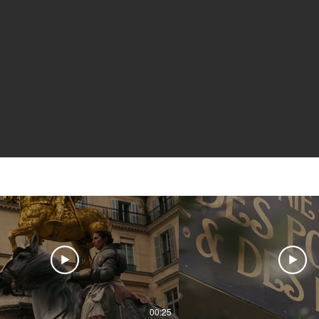
00:25