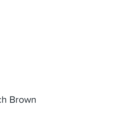
News
References
Press
rch Brown