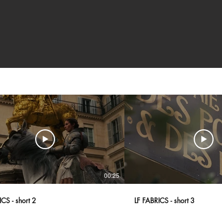
00:25
CS - short 2
LF FABRICS - short 3