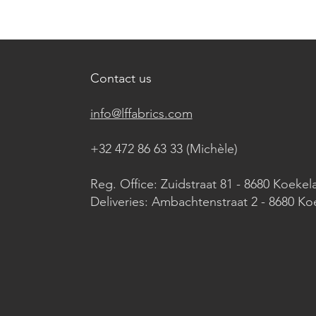
Contact us
info@lffabrics.com
+32 472 86 63 33 (Michèle)​
Reg. Office: Zuidstraat 81 - 8680 Koekel
Deliveries: Ambachtenstraat 2 - 8680 Ko