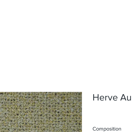
Home
Upholstery
Curtains
About
Contact
Herve Au
Composition