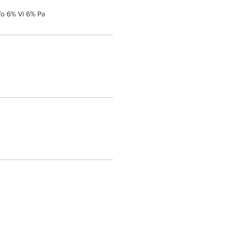
o 6% Vi 6% Pa