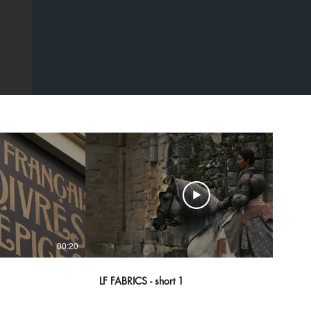
00:20
00:43
LF FABRICS - short 1