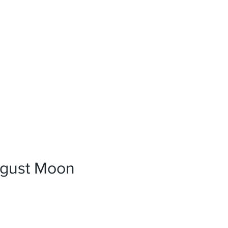
News
References
Press
gust Moon