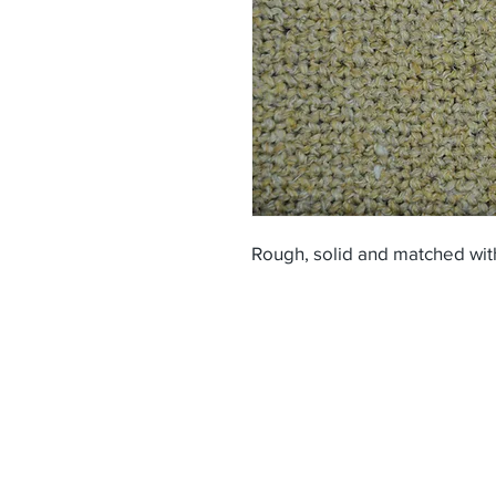
Rough, solid and matched wit