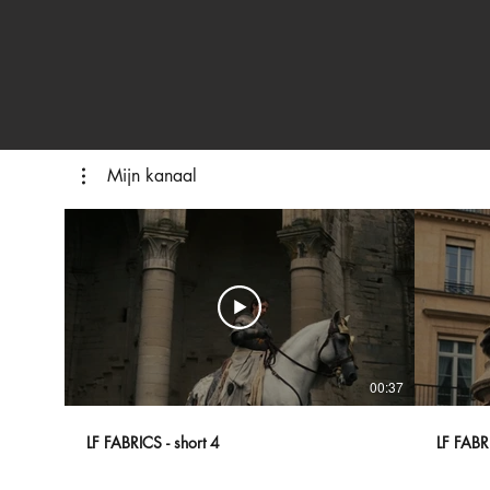
Mijn kanaal
00:37
LF FABRICS - short 4
LF FABRI