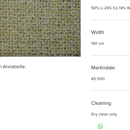
50% Li 24% Co 14% W
Width
140 cm
h Annabelle.
Martindale
45 000
Cleaning
Dry clean only