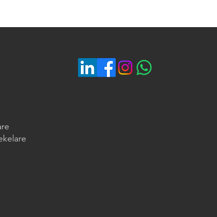
are
ekelare