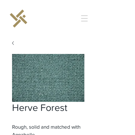
Herve Forest
Rough, solid and matched with
Annabelle.