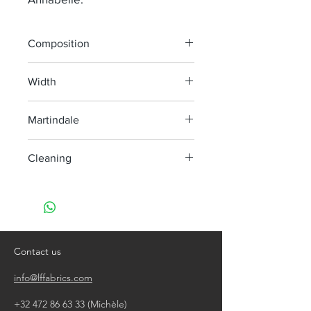
Composition
50% Li 24% Co 14% Wo 6% Vi 6% Pa
Width
140 cm
Martindale
45 000
Cleaning
Dry clean only
Contact us
info@lffabrics.com
+32 472 86 63 33
(Michèle)​