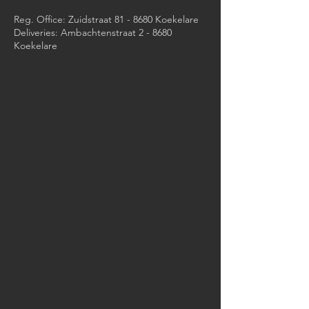
Reg. Office: Zuidstraat 81 - 8680 Koekelare
Deliveries: Ambachtenstraat 2 - 8680
Koekelare