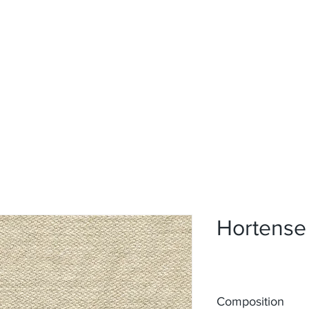
Home
Upholstery
Curtains
About
Contact
Hortense
Composition