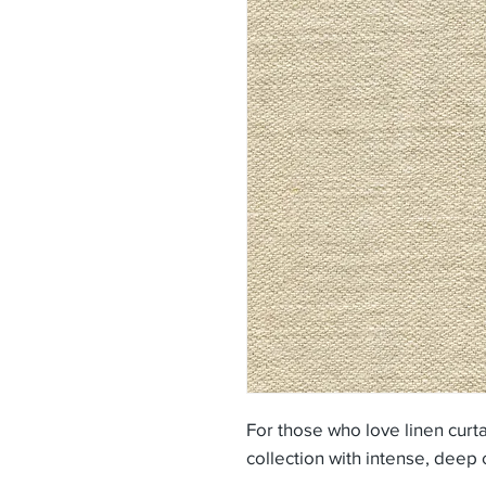
For those who love linen curtai
collection with intense, deep 