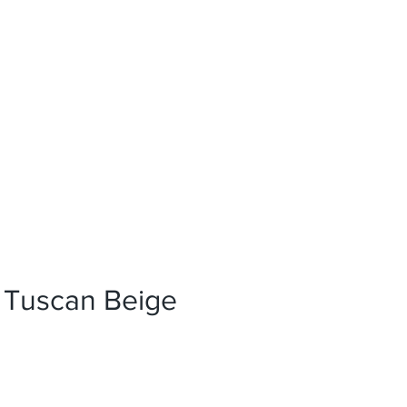
News
References
Press
 Tuscan Beige