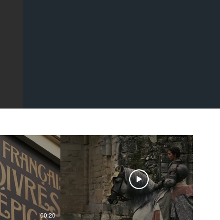
00:20
00:43