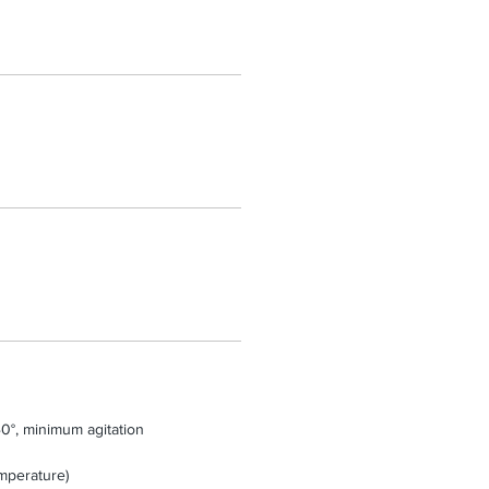
0°, minimum agitation
mperature)