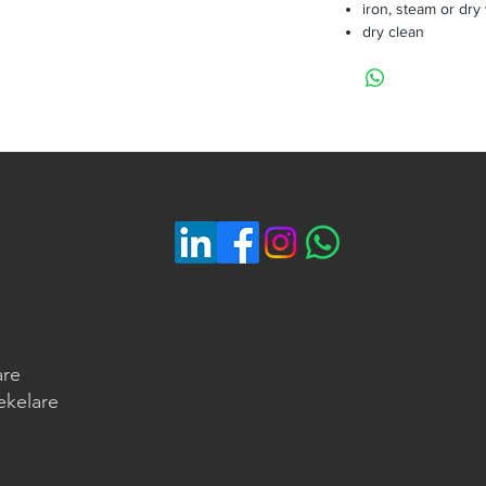
iron, steam or dry
dry clean
are
ekelare