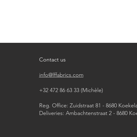
Contact us
info@lffabrics.com
+32 472 86 63 33 (Michèle)​
Reg. Office: Zuidstraat 81 - 8680 Koekel
Deliveries: Ambachtenstraat 2 - 8680 Ko