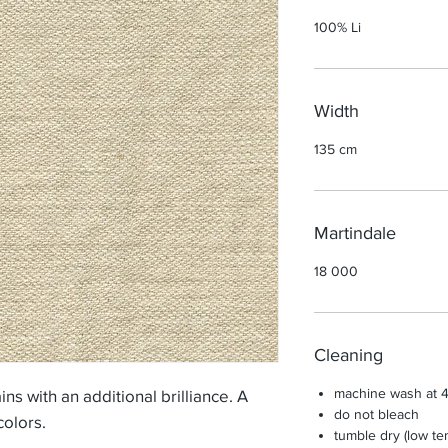
100% Li
Width
135 cm
Martindale
18 000
Cleaning
machine wash at 4
ns with an additional brilliance. A
do not bleach
colors.
tumble dry (low te