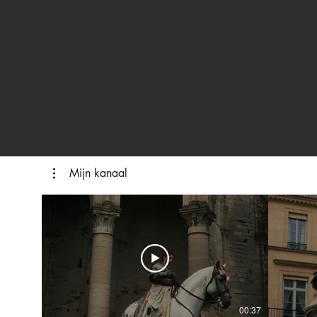
Mijn kanaal
00:37