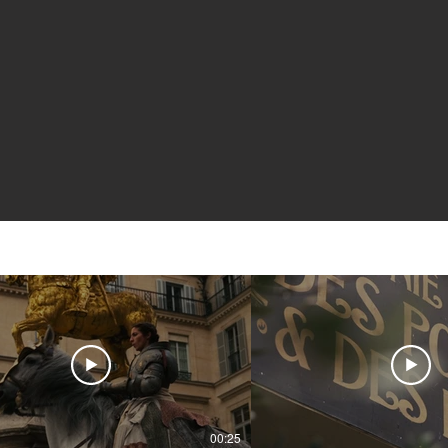
00:25