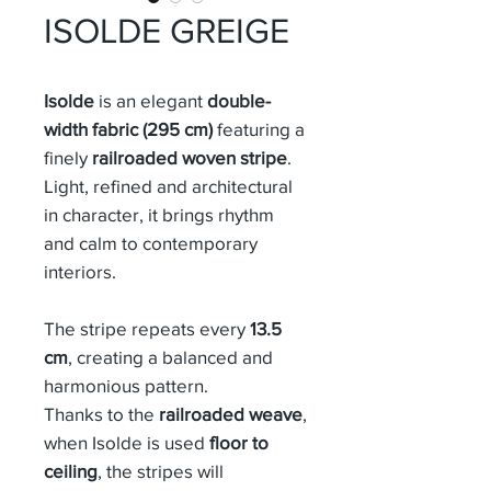
ISOLDE GREIGE
Isolde
is an elegant
double-
width fabric (295 cm)
featuring a
finely
railroaded woven stripe
.
Light, refined and architectural
in character, it brings rhythm
and calm to contemporary
interiors.
The stripe repeats every
13.5
cm
, creating a balanced and
harmonious pattern.
Thanks to the
railroaded weave
,
when Isolde is used
floor to
ceiling
, the stripes will