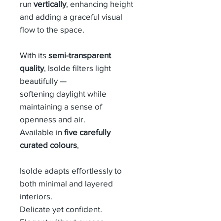
run
vertically
, enhancing height
and adding a graceful visual
flow to the space.
With its
semi-transparent
quality
, Isolde filters light
beautifully —
softening daylight while
maintaining a sense of
openness and air.
Available in
five carefully
curated colours
,
Isolde adapts effortlessly to
both minimal and layered
interiors.
Delicate yet confident.