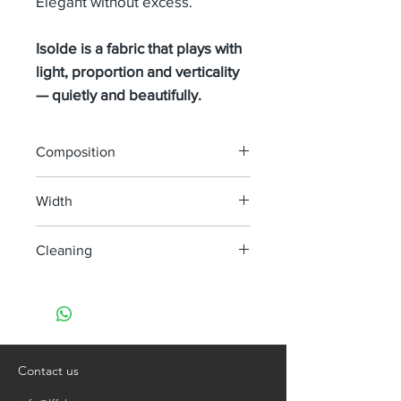
Elegant without excess.
Isolde is a fabric that plays with
light, proportion and verticality
— quietly and beautifully.
Composition
100% LINEN
Width
295 cm
Cleaning
machine wash at 30°
do not bleach
do not tumble dry
iron, steam or dry with high heat
dry clean
Contact us