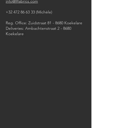
info@lffabrics.com
+32 472 86 63 33
(Michèle)​
Reg. Office: Zuidstraat 81 - 8680 Koekelare
Deliveries: Ambachtenstraat 2 - 8680
Koekelare