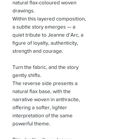
natural flax-coloured woven
drawings.
Within this layered composition,
a subtle story emerges — a
quiet tribute to Jeanne d’Arc, a
figure of loyalty, authenticity,
strength and courage.
Turn the fabric, and the story
gently shifts.
The reverse side presents a
natural flax base, with the
narrative woven in anthracite,
offering a softer, lighter
interpretation of the same
powerful theme.