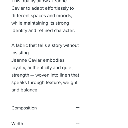
This duality allows Jeanne
Caviar to adapt effortlessly to
different spaces and moods,
while maintaining its strong
identity and refined character.
A fabric that tells a story without
insisting.
Jeanne Caviar embodies
loyalty, authenticity and quiet
strength — woven into linen that
speaks through texture, weight
and balance.
Composition
100% LINEN
Width