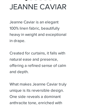
JEANNE CAVIAR
Jeanne Caviar
is an elegant
100% linen fabric, beautifully
heavy in weight and exceptional
in drape.
Created for curtains, it falls with
natural ease and presence,
offering a refined sense of calm
and depth.
What makes Jeanne Caviar truly
unique is its reversible design.
One side reveals a dominant
anthracite tone, enriched with