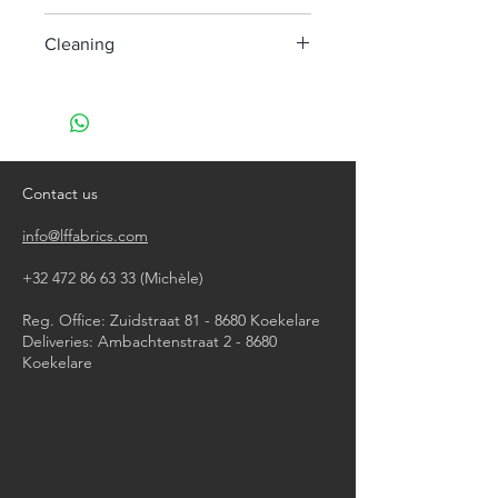
285 cm
Cleaning
machine wash at 30°
do not bleach
do not tumble dry
iron, steam or dry with high heat
dry clean
Contact us
info@lffabrics.com
+32 472 86 63 33
(Michèle)​
Reg. Office: Zuidstraat 81 - 8680 Koekelare
Deliveries: Ambachtenstraat 2 - 8680
Koekelare