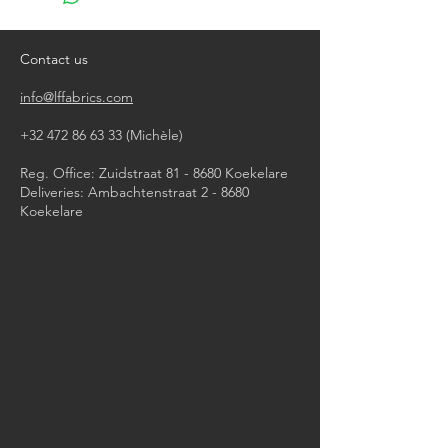
do not bleach
do not tumble dry
iron, steam or dry with high heat
Contact us
dry clean
info@lffabrics.com
+32 472 86 63 33
(Michèle)​
Reg. Office: Zuidstraat 81 - 8680 Koekelare
Deliveries: Ambachtenstraat 2 - 8680
Koekelare