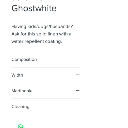
Ghostwhite
Having kids/dogs/husbands?
Ask for this solid linen with a
water repellent coating.
Composition
65% Li 35% Pa
Width
140 cm
Martindale
100 000
Cleaning
machine wash at 40°, minimum
agitation