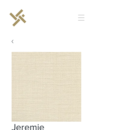
Jeremie