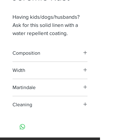
Having kids/dogs/husbands?
Ask for this solid linen with a
water repellent coating.
Composition
65% Li 35%Pa
Width
140 cm
Martindale
100 000
Cleaning
machine wash at 40°, minimum
agitation
do not bleach
do not tumble dry