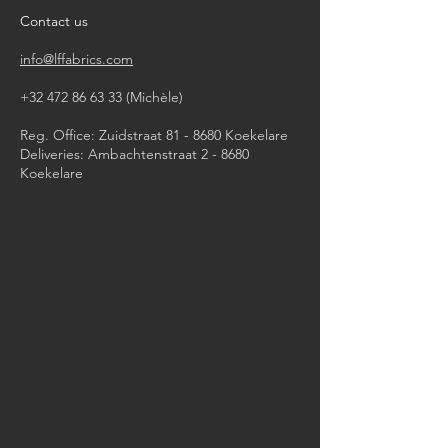
iron, steam or dry with high heat
Contact us
dry clean
info@lffabrics.com
+32 472 86 63 33
(Michèle)​
Reg. Office: Zuidstraat 81 - 8680 Koekelare
Deliveries: Ambachtenstraat 2 - 8680
Koekelare