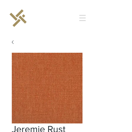
Jeremie Rust