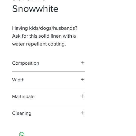
Snowwhite
Having kids/dogs/husbands?
Ask for this solid linen with a
water repellent coating.
Composition
65% Li 35% Pa
Width
140 cm
Martindale
100 000
Cleaning
machine wash at 40°, minimum
agitation