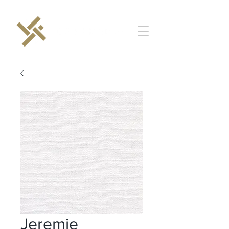
Jeremie