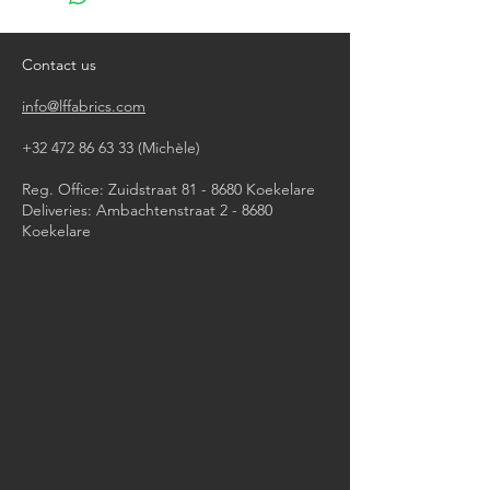
do not bleach
do not tumble dry
iron, steam or dry with high heat
Contact us
dry clean
info@lffabrics.com
+32 472 86 63 33
(Michèle)​
Reg. Office: Zuidstraat 81 - 8680 Koekelare
Deliveries: Ambachtenstraat 2 - 8680
Koekelare