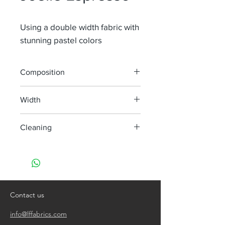
Using a double width fabric with
stunning pastel colors
Composition
100% Li
Width
300 cm
Cleaning
handwash only
do not bleach
do not tumble dry
iron, steam or dry with high heat
dry clean
Contact us
info@lffabrics.com