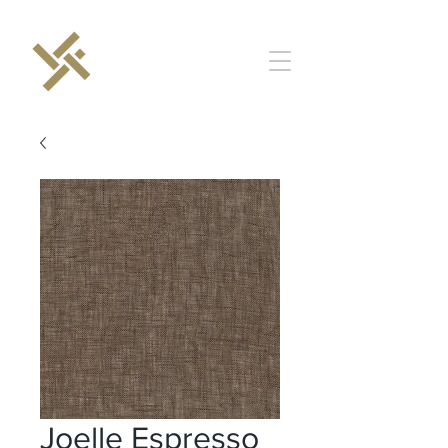
Joelle Espresso