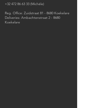
+32 472 86 63 33
(Michèle)​
Reg. Office: Zuidstraat 81 - 8680 Koekelare
Deliveries: Ambachtenstraat 2 - 8680
Koekelare