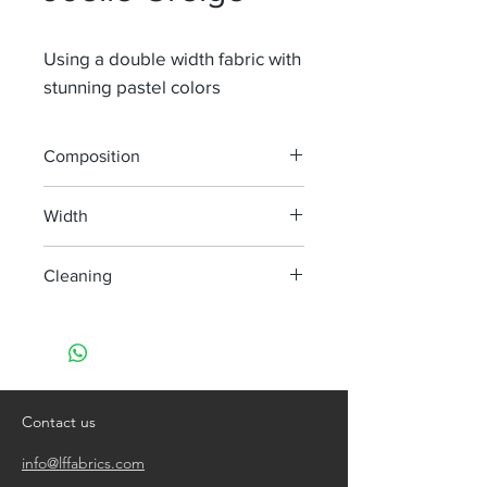
Using a double width fabric with
stunning pastel colors
Composition
100% Li
Width
300 cm
Cleaning
handwash only
do not bleach
do not tumble dry
iron, steam or dry with high heat
dry clean
Contact us
info@lffabrics.com