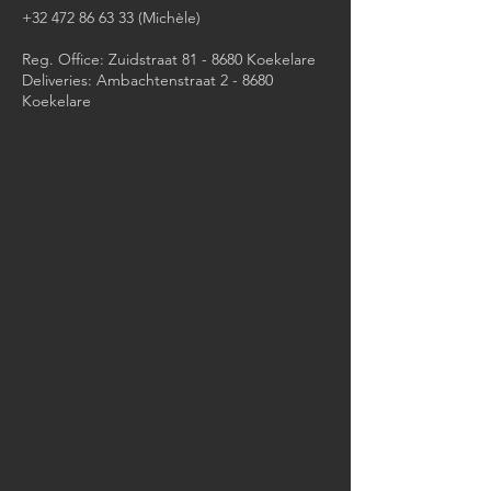
+32 472 86 63 33
(Michèle)​
Reg. Office: Zuidstraat 81 - 8680 Koekelare
Deliveries: Ambachtenstraat 2 - 8680
Koekelare