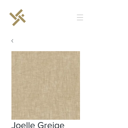
Joelle Greige