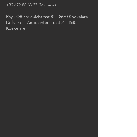
+32 472 86 63 33
(Michèle)​
Reg. Office: Zuidstraat 81 - 8680 Koekelare
Deliveries: Ambachtenstraat 2 - 8680
Koekelare