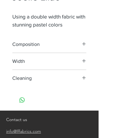
Using a double width fabric with
stunning pastel colors
Composition
100% Li
Width
300 cm
Cleaning
handwash only
do not bleach
do not tumble dry
iron, steam or dry with high heat
dry clean
Contact us
info@lffabrics.com