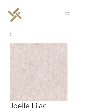
Joelle Lilac