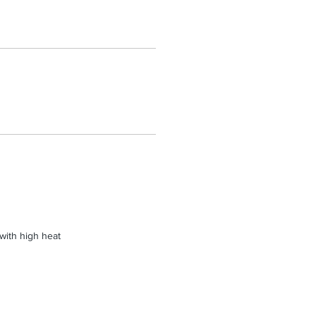
 with high heat