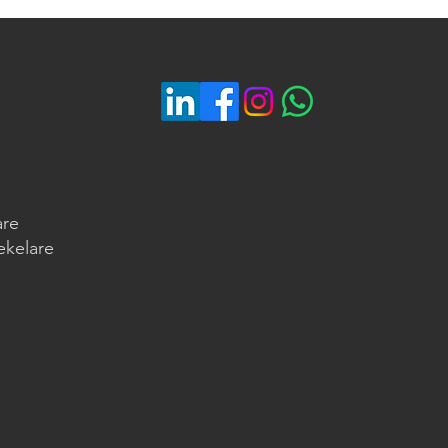
are
ekelare