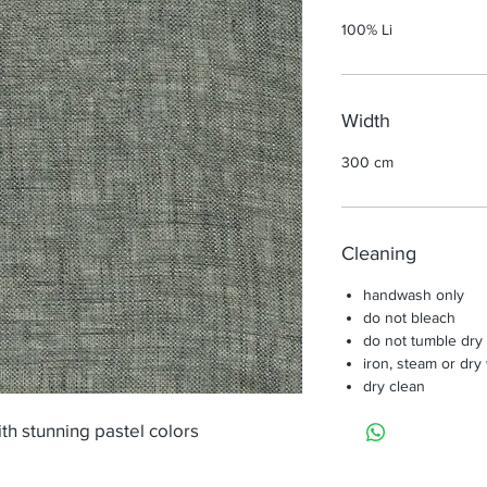
100% Li
Width
300 cm
Cleaning
handwash only
do not bleach
do not tumble dry
iron, steam or dry
dry clean
ith stunning pastel colors