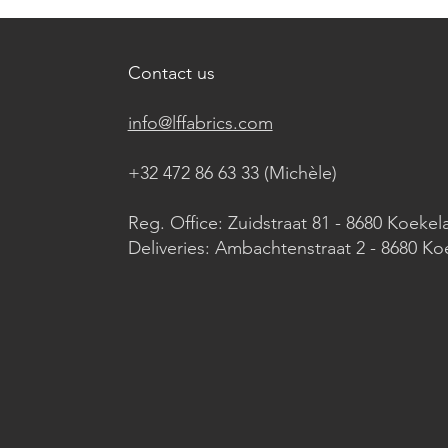
Contact us
info@lffabrics.com
+32 472 86 63 33 (Michèle)​
Reg. Office: Zuidstraat 81 - 8680 Koekel
Deliveries: Ambachtenstraat 2 - 8680 Ko