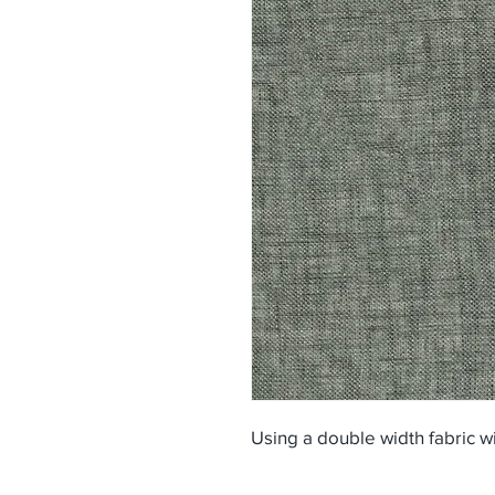
Using a double width fabric w