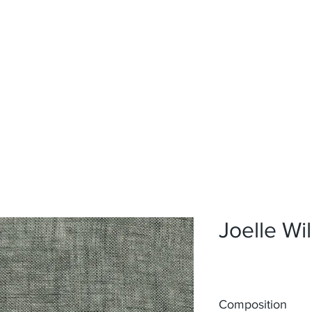
Home
Upholstery
Curtains
About
Contact
Joelle Wi
Composition