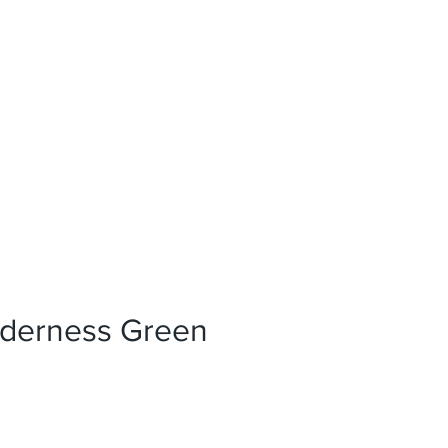
News
References
Press
lderness Green